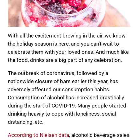
With all the excitement brewing in the air, we know
the holiday season is here, and you can’t wait to
celebrate them with your loved ones. And much like
the food, drinks are a big part of any celebration.
The outbreak of coronavirus, followed by a
nationwide closure of bars earlier this year, has
adversely affected our consumption habits.
Consumption of alcohol has increased drastically
during the start of COVID-19. Many people started
drinking heavily to cope with loneliness, social
distancing, etc.
According to Nielsen data
, alcoholic beverage sales