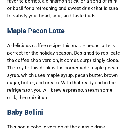
favorite berries, a cinnamon stick, or a sprig of mint
or basil for a refreshing and sweet drink that is sure
to satisfy your heart, soul, and taste buds.
Maple Pecan Latte
A delicious coffee recipe, this maple pecan latte is
perfect for the holiday season. Designed to replicate
the coffee shop version, it comes surprisingly close.
The key to this drink is the homemade maple pecan
syrup, which uses maple syrup, pecan butter, brown
sugar, butter, and cream. With that ready and in the
refrigerator, you will brew espresso, steam some
milk, then mix it up.
Baby Bellini
This non-alcoholic version of the classic drink