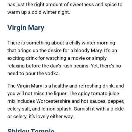
has just the right amount of sweetness and spice to
warm up a cold winter night.
Virgin Mary
There is something about a chilly winter morning
that brings up the desire for a bloody Mary. It’s an
exciting drink for watching a movie or simply
relaxing before the day’s rush begins. Yet, there’s no
need to pour the vodka.
The Virgin Mary is a healthy and refreshing drink, and
you will not miss the liquor. The spicy tomato juice
mix includes Worcestershire and hot sauces, pepper,
celery salt, and lemon splash. Garnish it with a pickle
or celery; it’s lovely either way.
Shirley Temple