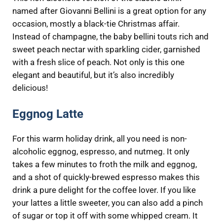
named after Giovanni Bellini is a great option for any
occasion, mostly a black-tie Christmas affair.
Instead of champagne, the baby bellini touts rich and
sweet peach nectar with sparkling cider, garnished
with a fresh slice of peach. Not only is this one
elegant and beautiful, but it’s also incredibly
delicious!
Eggnog Latte
For this warm holiday drink, all you need is non-
alcoholic eggnog, espresso, and nutmeg. It only
takes a few minutes to froth the milk and eggnog,
and a shot of quickly-brewed espresso makes this
drink a pure delight for the coffee lover. If you like
your lattes a little sweeter, you can also add a pinch
of sugar or top it off with some whipped cream. It