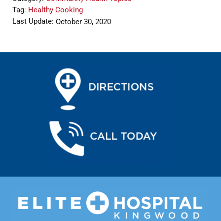
Tag:
Healthy Cooking
Last Update:
October 30, 2020