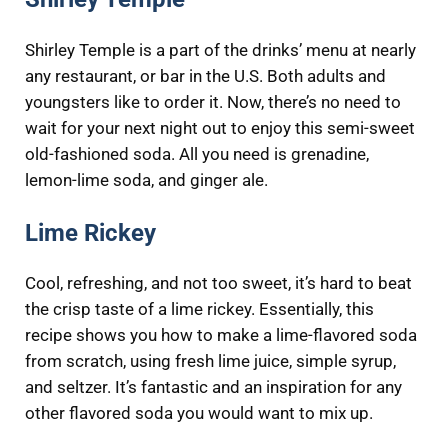
Shirley Temple is a part of the drinks’ menu at nearly
any restaurant, or bar in the U.S. Both adults and
youngsters like to order it. Now, there’s no need to
wait for your next night out to enjoy this semi-sweet
old-fashioned soda. All you need is grenadine, ​
lemon-lime soda, and ginger ale.
Lime Rickey
Cool, refreshing, and not too sweet, it’s hard to beat
the crisp taste of a lime rickey. Essentially, this
recipe shows you how to make a lime-flavored soda
from scratch, using fresh lime juice, simple syrup,
and seltzer. It’s fantastic and an inspiration for any
other flavored soda you would want to mix up.