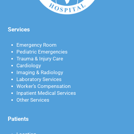
Services
Emergency Room
Pediatric Emergencies
Trauma & Injury Care
Cardiology
Imaging & Radiology
Laboratory Services
Worker’s Compensation
Inpatient Medical Services
Other Services
Patients