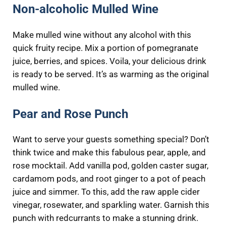
Non-alcoholic Mulled Wine
Make mulled wine without any alcohol with this
quick fruity recipe. Mix a portion of pomegranate
juice, berries, and spices. Voila, your delicious drink
is ready to be served. It’s as warming as the original
mulled wine.
Pear and Rose Punch
Want to serve your guests something special? Don’t
think twice and make this fabulous pear, apple, and
rose mocktail. Add vanilla pod, golden caster sugar,
cardamom pods, and root ginger to a pot of peach
juice and simmer. To this, add the raw apple cider
vinegar, rosewater, and sparkling water. Garnish this
punch with redcurrants to make a stunning drink.