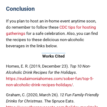
Conclusion
If you plan to host an in-home event anytime soon,
do remember to follow these
CDC tips for hosting
gatherings
for a safe celebration. Also, you can find
the recipes to these delicious non-alcoholic
beverages in the links below.
Works Cited
Homes, E. R. (2019, December 23).
Top 10 Non-
Alcoholic Drink Recipes for the Holidays
.
https://eudaimoniahomes.com/sober-fun/top-5-
non-alcoholic-drink-recipes-holidays/
.
Graham, C. (2020, March 26).
12 Fun Family-Friendly
Drinks for Christmas
. The Spruce Eats.