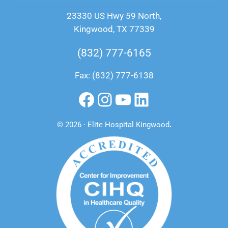
23330 US Hwy 59 North,
Kingwood, TX 77339
(832) 777-6165
Fax: (832) 777-6138
Facebook
Instagram
YouTube
LinkedIn
© 2026 · Elite Hospital Kingwood
.