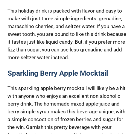
This holiday drink is packed with flavor and easy to
make with just three simple ingredients: grenadine,
maraschino cherries, and seltzer water. If you have a
sweet tooth, you are bound to like this drink because
it tastes just like liquid candy. But, if you prefer more
fizz than sugar, you can use less grenadine and add
more seltzer water instead.
Sparkling Berry Apple Mocktail
This sparkling apple berry mocktail will likely be a hit
with anyone who enjoys an excellent non-alcoholic
berry drink. The homemade mixed apple-juice and
berry simple syrup makes this beverage unique, with
a simple concoction of frozen berries and sugar for
the win. Garnish this pretty beverage with your