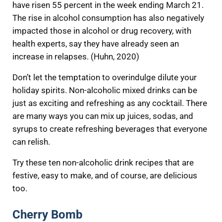
have risen 55 percent in the week ending March 21.
The rise in alcohol consumption has also negatively
impacted those in alcohol or drug recovery, with
health experts, say they have already seen an
increase in relapses. (Huhn, 2020)
Don’t let the temptation to overindulge dilute your
holiday spirits. Non-alcoholic mixed drinks can be
just as exciting and refreshing as any cocktail. There
are many ways you can mix up juices, sodas, and
syrups to create refreshing beverages that everyone
can relish.
Try these ten non-alcoholic drink recipes that are
festive, easy to make, and of course, are delicious
too.
Cherry Bomb