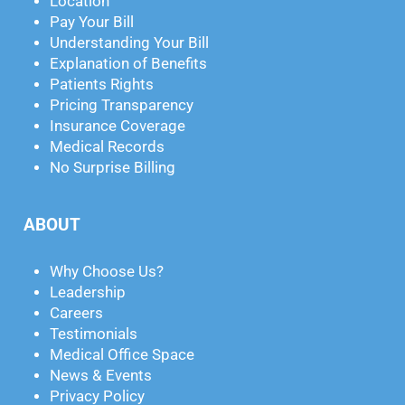
Location
Pay Your Bill
Understanding Your Bill
Explanation of Benefits
Patients Rights
Pricing Transparency
Insurance Coverage
Medical Records
No Surprise Billing
ABOUT
Why Choose Us?
Leadership
Careers
Testimonials
Medical Office Space
News & Events
Privacy Policy