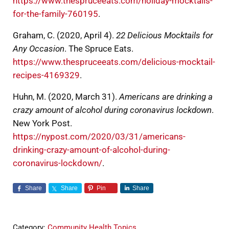
https://www.thespruceeats.com/holiday-mocktails-
for-the-family-760195
.
Graham, C. (2020, April 4).
22 Delicious Mocktails for
Any Occasion
. The Spruce Eats.
https://www.thespruceeats.com/delicious-mocktail-
recipes-4169329
.
Huhn, M. (2020, March 31).
Americans are drinking a
crazy amount of alcohol during coronavirus lockdown
.
New York Post.
https://nypost.com/2020/03/31/americans-
drinking-crazy-amount-of-alcohol-during-
coronavirus-lockdown/
.
Share
Share
Pin
Share
Category:
Community Health Topics