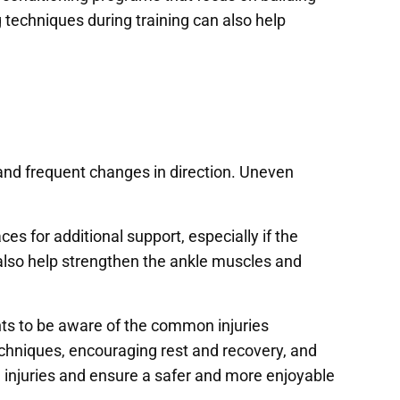
techniques during training can also help
e and frequent changes in direction. Uneven
es for additional support, especially if the
n also help strengthen the ankle muscles and
ents to be aware of the common injuries
chniques, encouraging rest and recovery, and
d injuries and ensure a safer and more enjoyable