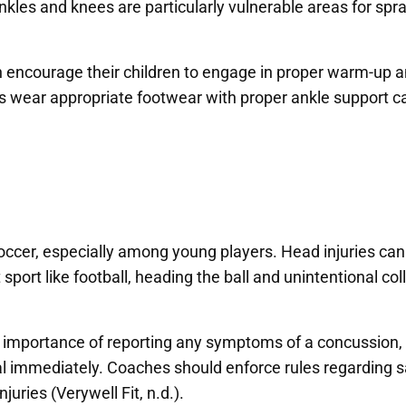
kles and knees are particularly vulnerable areas for sprai
an encourage their children to engage in proper warm-up
rs wear appropriate footwear with proper ankle support can 
er, especially among young players. Head injuries can oc
 sport like football, heading the ball and unintentional col
e importance of reporting any symptoms of a concussion,
nal immediately. Coaches should enforce rules regarding
juries (Verywell Fit, n.d.).