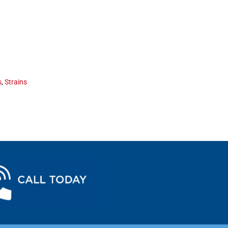
s
,
Strains