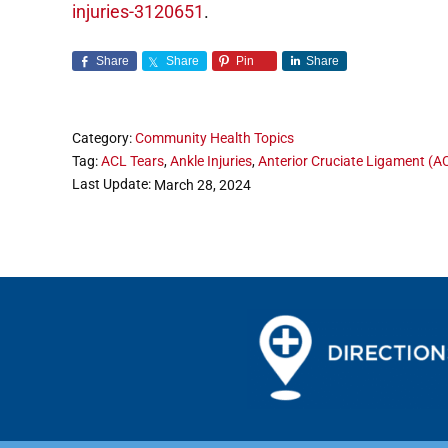
injuries-3120651
.
Share
Share
Pin
Share
Category:
Community Health Topics
Tag:
ACL Tears
,
Ankle Injuries
,
Anterior Cruciate Ligament (A
Last Update:
March 28, 2024