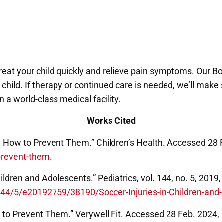
treat your child quickly and relieve pain symptoms. Our 
ur child. If therapy or continued care is needed, we’ll ma
 a world-class medical facility.
Works Cited
d How to Prevent Them.” Children’s Health. Accessed 28 
prevent-them
.
Children and Adolescents.” Pediatrics, vol. 144, no. 5, 20
e/144/5/e20192759/38190/Soccer-Injuries-in-Children-an
 to Prevent Them.” Verywell Fit. Accessed 28 Feb. 2024,