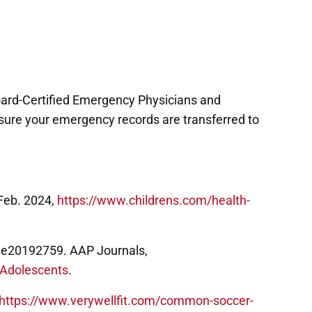
Board-Certified Emergency Physicians and
ke sure your emergency records are transferred to
Feb. 2024,
https://www.childrens.com/health-
19, e20192759. AAP Journals,
d-Adolescents
.
https://www.verywellfit.com/common-soccer-