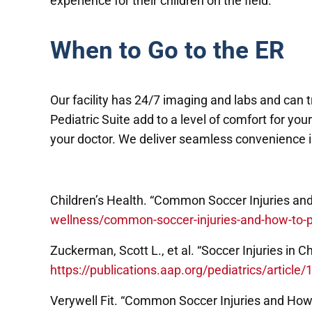
experience for their children on the field.
When to Go to the ER
Our facility has 24/7 imaging and labs and can 
Pediatric Suite add to a level of comfort for yo
your doctor. We deliver seamless convenience in
Children’s Health. “Common Soccer Injuries an
wellness/common-soccer-injuries-and-how-to-
Zuckerman, Scott L., et al. “Soccer Injuries in 
https://publications.aap.org/pediatrics/articl
Verywell Fit. “Common Soccer Injuries and How