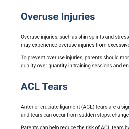
Overuse Injuries
Overuse injuries, such as shin splints and stre
may experience overuse injuries from excessive t
To prevent overuse injuries, parents should monit
quality over quantity in training sessions and e
ACL Tears
Anterior cruciate ligament (ACL) tears are a sig
and tears can occur from sudden stops, changes 
Parents can help reduce the risk of ACL tears by