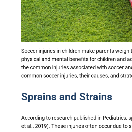
Soccer injuries in children make parents weigh t
physical and mental benefits for children and ado
the common injuries associated with soccer and h
common soccer injuries, their causes, and stra
Sprains and Strains
According to research published in Pediatrics, 
et al., 2019). These injuries often occur due to