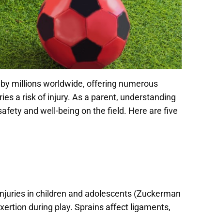
ed by millions worldwide, offering numerous
ies a risk of injury. As a parent, understanding
afety and well-being on the field. Here are five
injuries in children and adolescents (Zuckerman
xertion during play. Sprains affect ligaments,