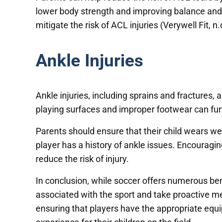
lower body strength and improving balance and 
mitigate the risk of ACL injuries (Verywell Fit, n.
Ankle Injuries
Ankle injuries, including sprains and fractures,
playing surfaces and improper footwear can furth
Parents should ensure that their child wears well
player has a history of ankle issues. Encouragi
reduce the risk of injury.
In conclusion, while soccer offers numerous bene
associated with the sport and take proactive m
ensuring that players have the appropriate equi