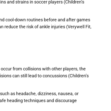
ns and strains in soccer players (Children’s
 and cool-down routines before and after games
reduce the risk of ankle injuries (Verywell Fit,
cur from collisions with other players, the
lisions can still lead to concussions (Children’s
 such as headache, dizziness, nausea, or
 safe heading techniques and discourage