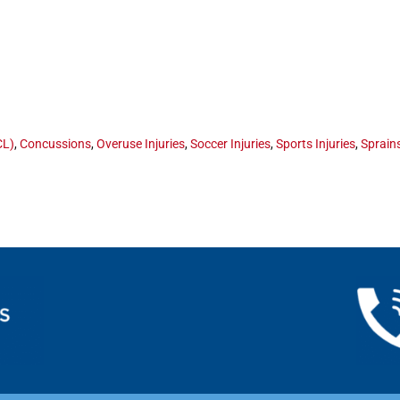
CL)
,
Concussions
,
Overuse Injuries
,
Soccer Injuries
,
Sports Injuries
,
Sprain