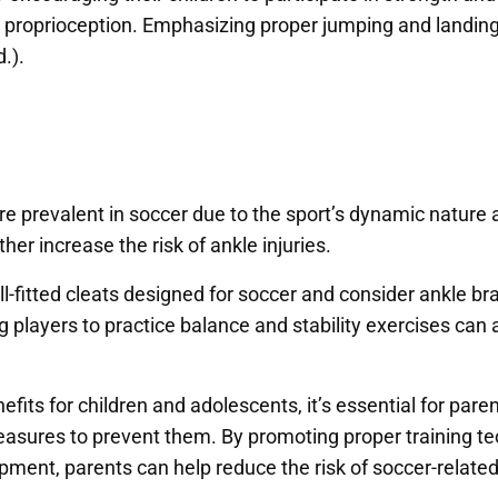
proprioception. Emphasizing proper jumping and landing 
d.).
 are prevalent in soccer due to the sport’s dynamic natur
er increase the risk of ankle injuries.
-fitted cleats designed for soccer and consider ankle brac
ng players to practice balance and stability exercises ca
fits for children and adolescents, it’s essential for par
easures to prevent them. By promoting proper training te
pment, parents can help reduce the risk of soccer-relate