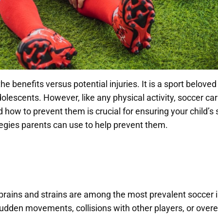
he benefits versus potential injuries. It is a sport belov
lescents. However, like any physical activity, soccer carr
ow to prevent them is crucial for ensuring your child’s s
tegies parents can use to help prevent them.
sprains and strains are among the most prevalent soccer 
 sudden movements, collisions with other players, or overe