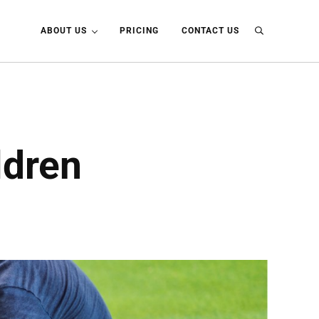
ABOUT US
PRICING
CONTACT US
Search
ldren