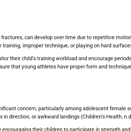
ss fractures, can develop over time due to repetitive mot
raining, improper technique, or playing on hard surfaces 
or their child’s training workload and encourage periods of
nsure that young athletes have proper form and technique 
nificant concern, particularly among adolescent female so
in direction, or awkward landings (Children’s Health, n.d
 encouraging their children to participate in strength an