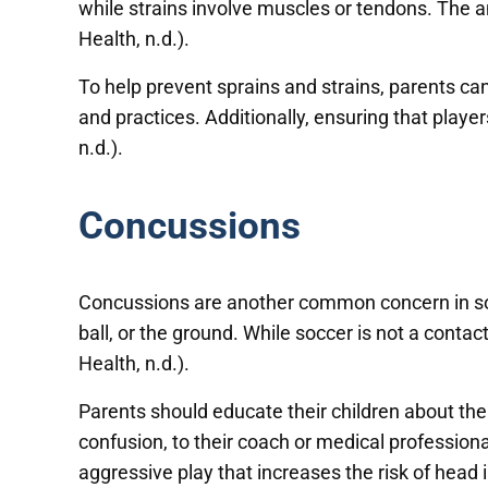
while strains involve muscles or tendons. The an
Health, n.d.).
To help prevent sprains and strains, parents c
and practices. Additionally, ensuring that playe
n.d.).
Concussions
Concussions are another common concern in socc
ball, or the ground. While soccer is not a contact
Health, n.d.).
Parents should educate their children about th
confusion, to their coach or medical professio
aggressive play that increases the risk of head in