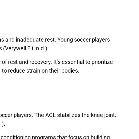
ions and inadequate rest. Young soccer players
(Verywell Fit, n.d.).
 rest and recovery. It’s essential to prioritize
to reduce strain on their bodies.
ccer players. The ACL stabilizes the knee joint,
.).
d conditioning programs that focus on building