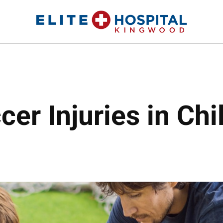
ELITE HOSPITAL KINGWOOD
24 Hour Emergency Room in Kingwood, Texas
r Injuries in Chi