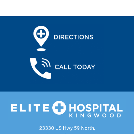
23330 US Hwy 59 North,