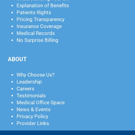
Explanation of Benefits
Patients Rights
Pricing Transparency
Insurance Coverage
Medical Records
No Surprise Billing
ABOUT
Why Choose Us?
Leadership
Careers
Testimonials
Medical Office Space
News & Events
Privacy Policy
Provider Links