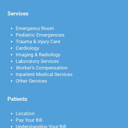
Services
Emergency Room
Pediatric Emergencies
Trauma & Injury Care
Cardiology
Imaging & Radiology
Laboratory Services
Worker’s Compensation
Inpatient Medical Services
Other Services
Patients
Location
Pay Your Bill
Understanding Your Bill