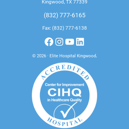
Kingwood, TX 77339
(832) 777-6165
Fax: (832) 777-6138
Facebook
Instagram
YouTube
LinkedIn
© 2026 · Elite Hospital Kingwood
.