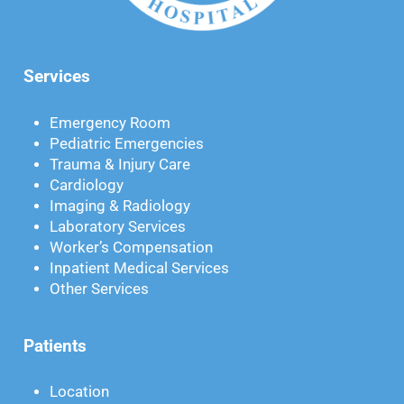
Services
Emergency Room
Pediatric Emergencies
Trauma & Injury Care
Cardiology
Imaging & Radiology
Laboratory Services
Worker’s Compensation
Inpatient Medical Services
Other Services
Patients
Location