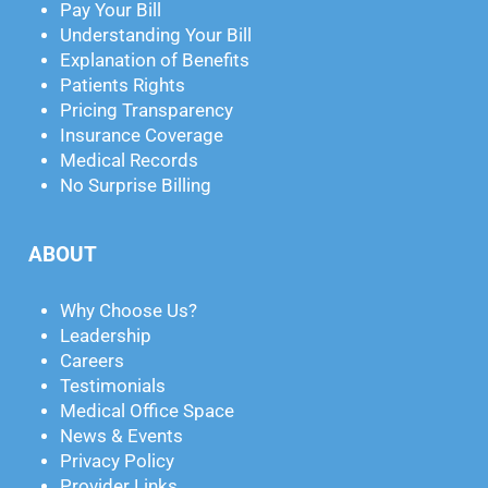
Pay Your Bill
Understanding Your Bill
Explanation of Benefits
Patients Rights
Pricing Transparency
Insurance Coverage
Medical Records
No Surprise Billing
ABOUT
Why Choose Us?
Leadership
Careers
Testimonials
Medical Office Space
News & Events
Privacy Policy
Provider Links