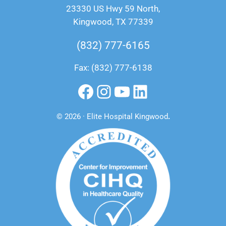
23330 US Hwy 59 North,
Kingwood, TX 77339
(832) 777-6165
Fax: (832) 777-6138
Facebook
Instagram
YouTube
LinkedIn
© 2026 · Elite Hospital Kingwood
.