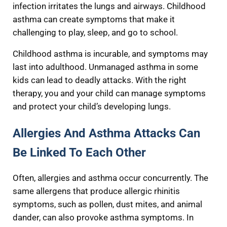
infection irritates the lungs and airways. Childhood
asthma can create symptoms that make it
challenging to play, sleep, and go to school.
Childhood asthma is incurable, and symptoms may
last into adulthood. Unmanaged asthma in some
kids can lead to deadly attacks. With the right
therapy, you and your child can manage symptoms
and protect your child’s developing lungs.
Allergies And Asthma Attacks Can
Be Linked To Each Other
Often, allergies and asthma occur concurrently. The
same allergens that produce allergic rhinitis
symptoms, such as pollen, dust mites, and animal
dander, can also provoke asthma symptoms. In