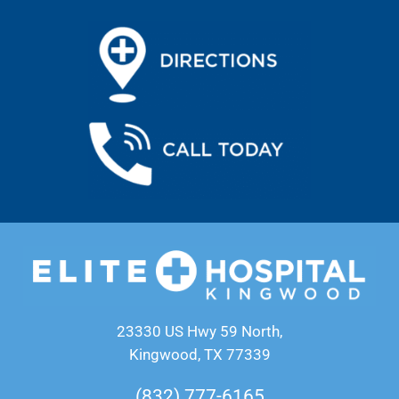
23330 US Hwy 59 North,
Kingwood, TX 77339
(832) 777-6165