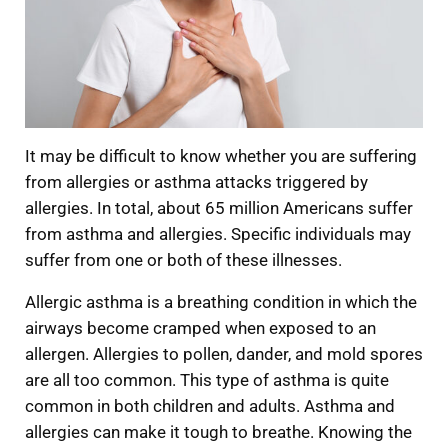
It may be difficult to know whether you are suffering
from allergies or asthma attacks triggered by
allergies. In total, about 65 million Americans suffer
from asthma and allergies. Specific individuals may
suffer from one or both of these illnesses.
Allergic asthma is a breathing condition in which the
airways become cramped when exposed to an
allergen. Allergies to pollen, dander, and mold spores
are all too common. This type of asthma is quite
common in both children and adults. Asthma and
allergies can make it tough to breathe. Knowing the