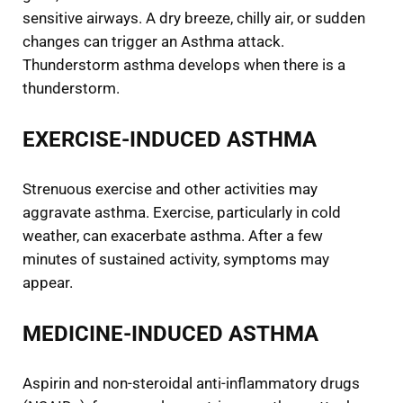
sensitive airways. A dry breeze, chilly air, or sudden
changes can trigger an Asthma attack.
Thunderstorm asthma develops when there is a
thunderstorm.
EXERCISE-INDUCED ASTHMA
Strenuous exercise and other activities may
aggravate asthma. Exercise, particularly in cold
weather, can exacerbate asthma. After a few
minutes of sustained activity, symptoms may
appear.
MEDICINE-INDUCED ASTHMA
Aspirin and non-steroidal anti-inflammatory drugs