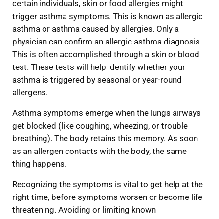
certain individuals, skin or food allergies might
trigger asthma symptoms. This is known as allergic
asthma or asthma caused by allergies. Only a
physician can confirm an allergic asthma diagnosis.
This is often accomplished through a skin or blood
test. These tests will help identify whether your
asthma is triggered by seasonal or year-round
allergens.
Asthma symptoms emerge when the lungs airways
get blocked (like coughing, wheezing, or trouble
breathing). The body retains this memory. As soon
as an allergen contacts with the body, the same
thing happens.
Recognizing the symptoms is vital to get help at the
right time, before symptoms worsen or become life
threatening. Avoiding or limiting known