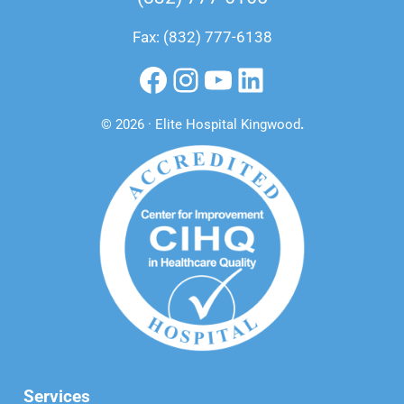
Fax: (832) 777-6138
Facebook
Instagram
YouTube
LinkedIn
© 2026 · Elite Hospital Kingwood
.
Services