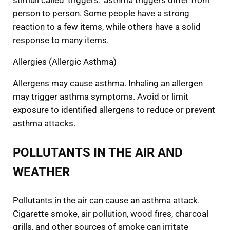
stimuli called ‘triggers.’ asthma triggers differ from
person to person. Some people have a strong
reaction to a few items, while others have a solid
response to many items.
Allergies (Allergic Asthma)
Allergens may cause asthma. Inhaling an allergen
may trigger asthma symptoms. Avoid or limit
exposure to identified allergens to reduce or prevent
asthma attacks.
POLLUTANTS IN THE AIR AND
WEATHER
Pollutants in the air can cause an asthma attack.
Cigarette smoke, air pollution, wood fires, charcoal
grills, and other sources of smoke can irritate