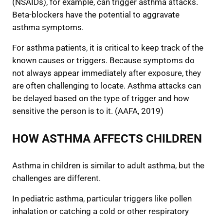
(NSAIDs), for example, can trigger asthma attacks.
Beta-blockers have the potential to aggravate
asthma symptoms.
For asthma patients, it is critical to keep track of the
known causes or triggers. Because symptoms do
not always appear immediately after exposure, they
are often challenging to locate. Asthma attacks can
be delayed based on the type of trigger and how
sensitive the person is to it. (AAFA, 2019)
HOW ASTHMA AFFECTS CHILDREN
Asthma in children is similar to adult asthma, but the
challenges are different.
In pediatric asthma, particular triggers like pollen
inhalation or catching a cold or other respiratory