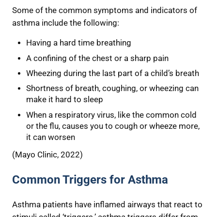
Some of the common symptoms and indicators of
asthma include the following:
Having a hard time breathing
A confining of the chest or a sharp pain
Wheezing during the last part of a child’s breath
Shortness of breath, coughing, or wheezing can
make it hard to sleep
When a respiratory virus, like the common cold
or the flu, causes you to cough or wheeze more,
it can worsen
(Mayo Clinic, 2022)
Common Triggers for Asthma
Asthma patients have inflamed airways that react to