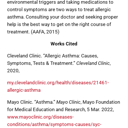
environmental triggers and taking medications to
control symptoms are two ways to treat allergic
asthma. Consulting your doctor and seeking proper
help is the best way to get on the right course of
treatment. (AAFA, 2015)
Works Cited
Cleveland Clinic. “Allergic Asthma: Causes,
Symptoms, Tests & Treatment.”
Cleveland Clinic
,
2020,
my.clevelandclinic.org/health/diseases/21461-
allergic-asthma
Mayo Clinic. “Asthma.”
Mayo Clinic
, Mayo Foundation
for Medical Education and Research, 5 Mar. 2022,
www.mayoclinic.org/diseases-
conditions/asthma/symptoms-causes/syc-