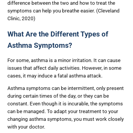
difference between the two and how to treat the
symptoms can help you breathe easier. (Cleveland
Clinic, 2020)
What Are the Different Types of
Asthma Symptoms?
For some, asthma is a minor irritation. It can cause
issues that affect daily activities. However, in some
cases, it may induce a fatal asthma attack.
Asthma symptoms can be intermittent, only present
during certain times of the day, or they can be
constant. Even though it is incurable, the symptoms
can be managed. To adapt your treatment to your
changing asthma symptoms, you must work closely
with your doctor.