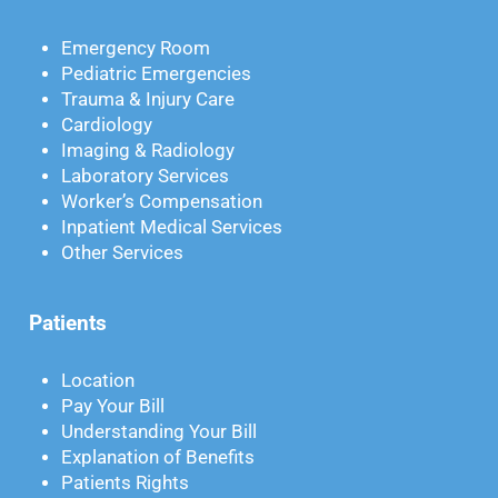
Emergency Room
Pediatric Emergencies
Trauma & Injury Care
Cardiology
Imaging & Radiology
Laboratory Services
Worker’s Compensation
Inpatient Medical Services
Other Services
Patients
Location
Pay Your Bill
Understanding Your Bill
Explanation of Benefits
Patients Rights