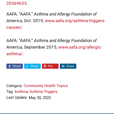
20369653
.
AAFA. “AAFA.”
Asthma and Allergy Foundation of
America
, Oct. 2019,
www.aafa.org/asthma-triggers-
causes/
.
AAFA. “AAFA.”
Asthma and Allergy Foundation of
America
, September 2015,
www.aafa.org/allergic-
asthma/
.
Share
Share
Pin
Share
Category:
Community Health Topics
Tag:
Asthma
,
Asthma Triggers
Last Update:
May 30, 2022