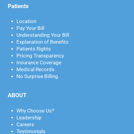
Patients
Location
Pay Your Bill
Understanding Your Bill
Explanation of Benefits
Patients Rights
Pricing Transparency
Insurance Coverage
Medical Records
No Surprise Billing
ABOUT
Why Choose Us?
Leadership
Careers
Testimonials