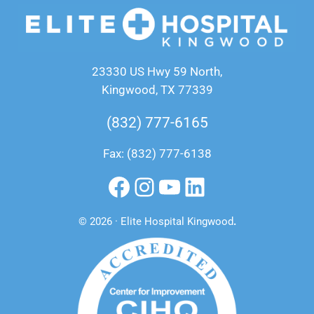
23330 US Hwy 59 North,
Kingwood, TX 77339
(832) 777-6165
Fax: (832) 777-6138
Facebook
Instagram
YouTube
LinkedIn
© 2026 · Elite Hospital Kingwood
.