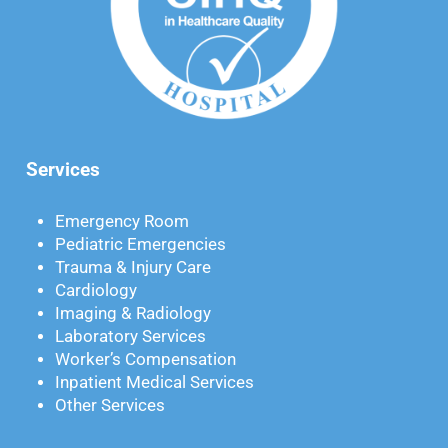
Services
Emergency Room
Pediatric Emergencies
Trauma & Injury Care
Cardiology
Imaging & Radiology
Laboratory Services
Worker’s Compensation
Inpatient Medical Services
Other Services