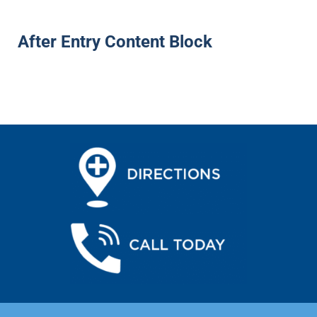
After Entry Content Block