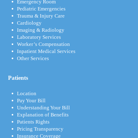
Emergency Room
Pediatric Emergencies
Trauma & Injury Care
Cardiology
Imaging & Radiology
Laboratory Services
Worker’s Compensation
Inpatient Medical Services
Other Services
Patients
Location
Pay Your Bill
Understanding Your Bill
Explanation of Benefits
Patients Rights
Pricing Transparency
Insurance Coverage