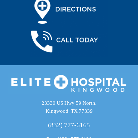
23330 US Hwy 59 North,
Kingwood, TX 77339
(832) 777-6165