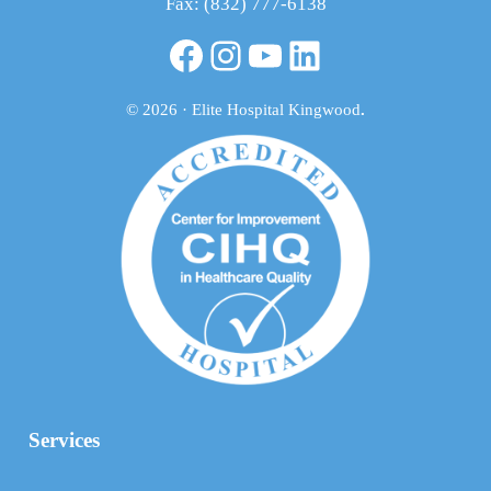
Fax: (832) 777-6138
Facebook
Instagram
YouTube
LinkedIn
© 2026 · Elite Hospital Kingwood
.
Services