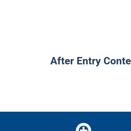
After Entry Conte