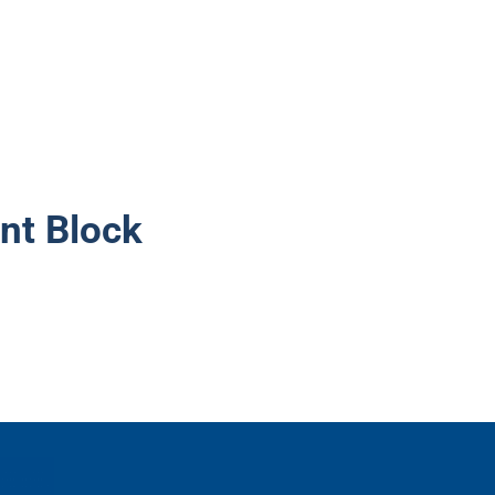
nt Block