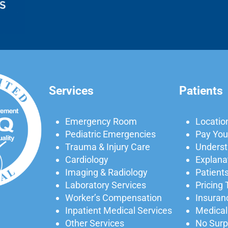
Services
Patients
Emergency Room
Locatio
Pediatric Emergencies
Pay Your
Trauma & Injury Care
Understa
Cardiology
Explanat
Imaging & Radiology
Patients
Laboratory Services
Pricing
Worker’s Compensation
Insuran
Inpatient Medical Services
Medical
Other Services
No Surpr