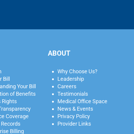
ABOUT
n
Why Choose Us?
 Bill
Leadership
nding Your Bill
Careers
ion of Benefits
Testimonials
 Rights
Medical Office Space
 Transparency
News & Events
ce Coverage
Privacy Policy
 Records
Provider Links
ise Billing