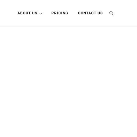
ABOUT US
PRICING
CONTACT US
Search