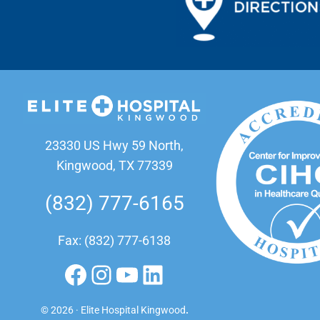
23330 US Hwy 59 North,
Kingwood, TX 77339
(832) 777-6165
Fax: (832) 777-6138
Facebook
Instagram
YouTube
LinkedIn
© 2026 · Elite Hospital Kingwood
.