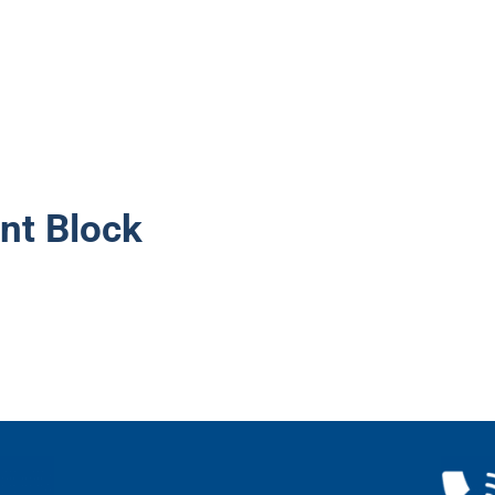
nt Block