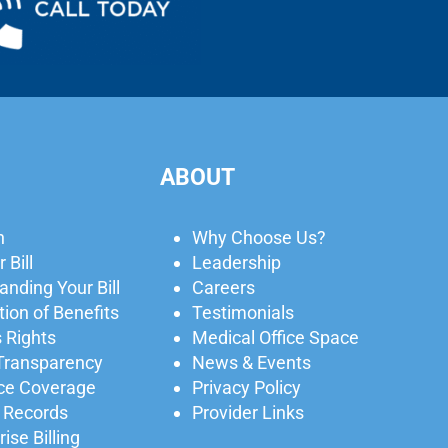
ABOUT
n
Why Choose Us?
 Bill
Leadership
nding Your Bill
Careers
ion of Benefits
Testimonials
 Rights
Medical Office Space
 Transparency
News & Events
ce Coverage
Privacy Policy
 Records
Provider Links
ise Billing