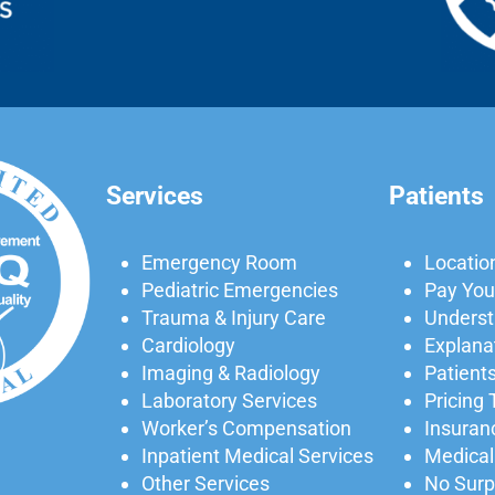
Services
Patients
Emergency Room
Locatio
Pediatric Emergencies
Pay Your
Trauma & Injury Care
Understa
Cardiology
Explanat
Imaging & Radiology
Patients
Laboratory Services
Pricing
Worker’s Compensation
Insuran
Inpatient Medical Services
Medical
Other Services
No Surpr