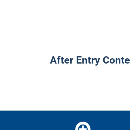
After Entry Conte