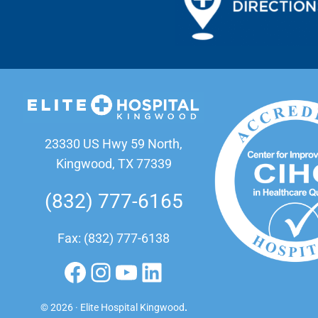
23330 US Hwy 59 North,
Kingwood, TX 77339
(832) 777-6165
Fax: (832) 777-6138
Facebook
Instagram
YouTube
LinkedIn
© 2026 · Elite Hospital Kingwood
.