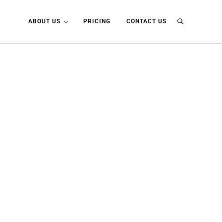
ABOUT US
PRICING
CONTACT US
Search