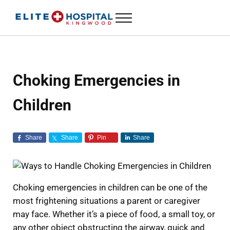
Skip to main content
Skip to header left navigation
Skip to header right navigation
Skip to site footer
Menu
ELITE HOSPITAL KINGWOOD
24 Hour Emergency Room in Kingwood, Texas
Choking Emergencies in
Children
Share
Share
Pin
Share
Choking emergencies in children can be one of the
most frightening situations a parent or caregiver
may face. Whether it’s a piece of food, a small toy, or
any other object obstructing the airway, quick and