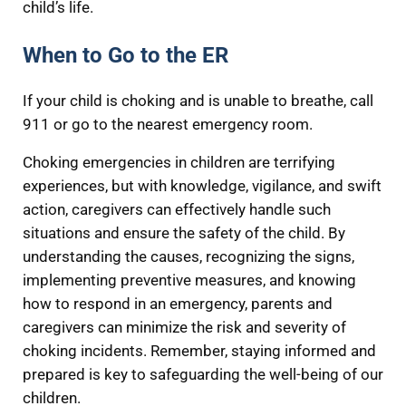
child’s life.
When to Go to the ER
If your child is choking and is unable to breathe, call
911 or go to the nearest emergency room.
Choking emergencies in children are terrifying
experiences, but with knowledge, vigilance, and swift
action, caregivers can effectively handle such
situations and ensure the safety of the child. By
understanding the causes, recognizing the signs,
implementing preventive measures, and knowing
how to respond in an emergency, parents and
caregivers can minimize the risk and severity of
choking incidents. Remember, staying informed and
prepared is key to safeguarding the well-being of our
children.