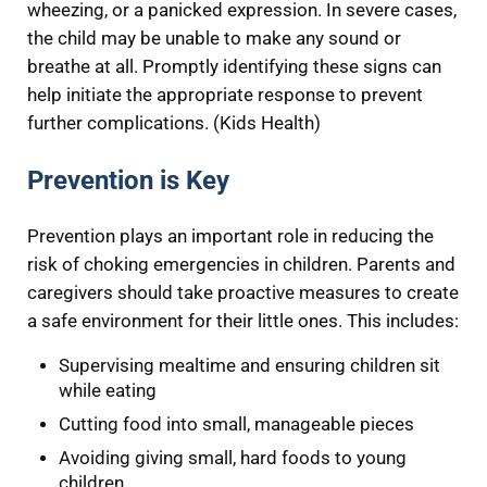
wheezing, or a panicked expression. In severe cases,
the child may be unable to make any sound or
breathe at all. Promptly identifying these signs can
help initiate the appropriate response to prevent
further complications. (Kids Health)
Prevention is Key
Prevention plays an important role in reducing the
risk of choking emergencies in children. Parents and
caregivers should take proactive measures to create
a safe environment for their little ones. This includes:
Supervising mealtime and ensuring children sit
while eating
Cutting food into small, manageable pieces
Avoiding giving small, hard foods to young
children