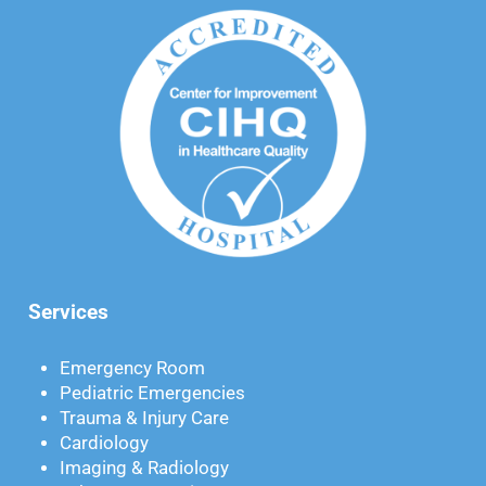
Services
Emergency Room
Pediatric Emergencies
Trauma & Injury Care
Cardiology
Imaging & Radiology