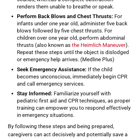
renders them unable to breathe or speak.
Perform Back Blows and Chest Thrusts:
For
infants under one year old, administer five back
blows followed by five chest thrusts. For
children over one year old, perform abdominal
thrusts (also known as
the Heimlich Maneuver
).
Repeat these steps until the object is dislodged
or emergency help arrives. (Medline Plus)
Seek Emergency Assistance:
If the child
becomes unconscious, immediately begin CPR
and call emergency services.
Stay Informed:
Familiarize yourself with
pediatric first aid and CPR techniques, as proper
training can empower you to respond effectively
in emergency situations.
By following these steps and being prepared,
caregivers can act decisively and potentially save a