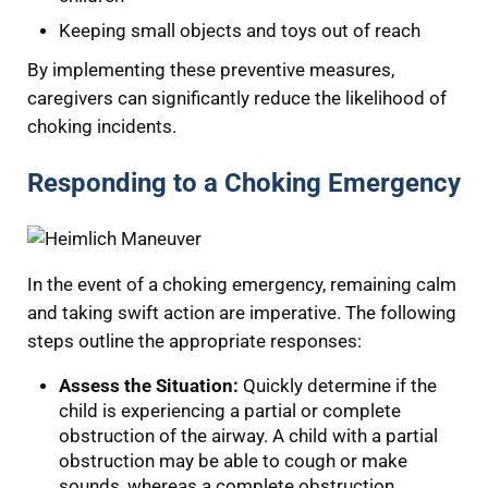
Keeping small objects and toys out of reach
By implementing these preventive measures,
caregivers can significantly reduce the likelihood of
choking incidents.
Responding to a Choking Emergency
In the event of a choking emergency, remaining calm
and taking swift action are imperative. The following
steps outline the appropriate responses:
Assess the Situation:
Quickly determine if the
child is experiencing a partial or complete
obstruction of the airway. A child with a partial
obstruction may be able to cough or make
sounds, whereas a complete obstruction