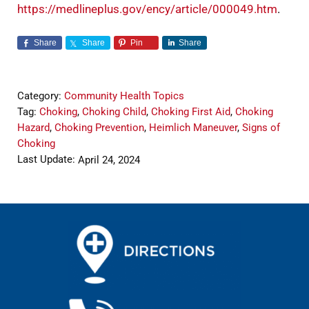
https://medlineplus.gov/ency/article/000049.htm
.
Share
Share
Pin
Share
Category:
Community Health Topics
Tag:
Choking
,
Choking Child
,
Choking First Aid
,
Choking
Hazard
,
Choking Prevention
,
Heimlich Maneuver
,
Signs of
Choking
Last Update:
April 24, 2024