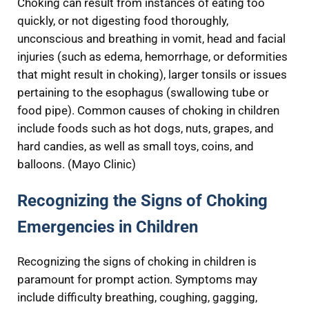
Choking can result from instances of eating too
quickly, or not digesting food thoroughly,
unconscious and breathing in vomit, head and facial
injuries (such as edema, hemorrhage, or deformities
that might result in choking), larger tonsils or issues
pertaining to the esophagus (swallowing tube or
food pipe). Common causes of choking in children
include foods such as hot dogs, nuts, grapes, and
hard candies, as well as small toys, coins, and
balloons. (Mayo Clinic)
Recognizing the Signs of Choking
Emergencies in Children
Recognizing the signs of choking in children is
paramount for prompt action. Symptoms may
include difficulty breathing, coughing, gagging,