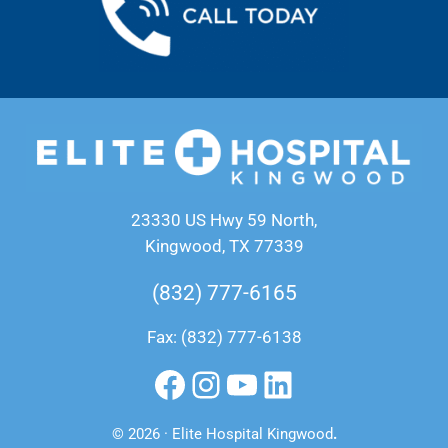
23330 US Hwy 59 North,
Kingwood, TX 77339
(832) 777-6165
Fax: (832) 777-6138
Facebook
Instagram
YouTube
LinkedIn
© 2026 · Elite Hospital Kingwood
.