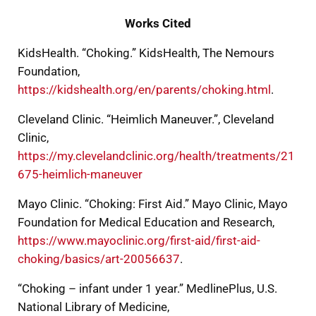
Works Cited
KidsHealth. “Choking.” KidsHealth, The Nemours
Foundation,
https://kidshealth.org/en/parents/choking.html
.
Cleveland Clinic. “Heimlich Maneuver.”, Cleveland
Clinic,
https://my.clevelandclinic.org/health/treatments/21
675-heimlich-maneuver
Mayo Clinic. “Choking: First Aid.” Mayo Clinic, Mayo
Foundation for Medical Education and Research,
https://www.mayoclinic.org/first-aid/first-aid-
choking/basics/art-20056637
.
“Choking – infant under 1 year.” MedlinePlus, U.S.
National Library of Medicine,