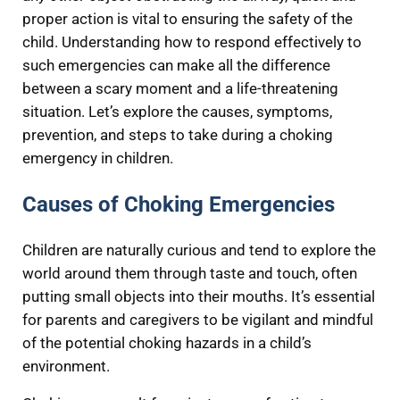
proper action is vital to ensuring the safety of the
child. Understanding how to respond effectively to
such emergencies can make all the difference
between a scary moment and a life-threatening
situation. Let’s explore the causes, symptoms,
prevention, and steps to take during a choking
emergency in children.
Causes of Choking Emergencies
Children are naturally curious and tend to explore the
world around them through taste and touch, often
putting small objects into their mouths. It’s essential
for parents and caregivers to be vigilant and mindful
of the potential choking hazards in a child’s
environment.