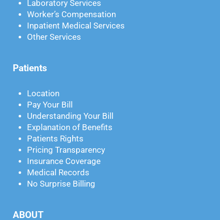
Laboratory Services
Worker’s Compensation
Inpatient Medical Services
Other Services
Patients
Location
Pay Your Bill
Understanding Your Bill
Explanation of Benefits
Patients Rights
Pricing Transparency
Insurance Coverage
Medical Records
No Surprise Billing
ABOUT