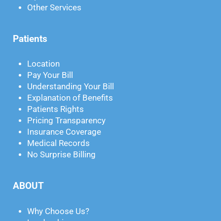
Other Services
Patients
Location
Pay Your Bill
Understanding Your Bill
Explanation of Benefits
Patients Rights
Pricing Transparency
Insurance Coverage
Medical Records
No Surprise Billing
ABOUT
Why Choose Us?