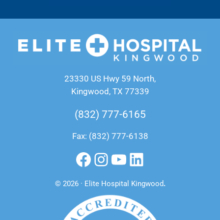
23330 US Hwy 59 North,
Kingwood, TX 77339
(832) 777-6165
Fax: (832) 777-6138
Facebook
Instagram
YouTube
LinkedIn
© 2026 · Elite Hospital Kingwood
.