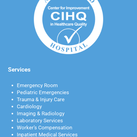
Services
Emergency Room
Pediatric Emergencies
Trauma & Injury Care
Cardiology
Imaging & Radiology
Laboratory Services
Worker’s Compensation
Inpatient Medical Services