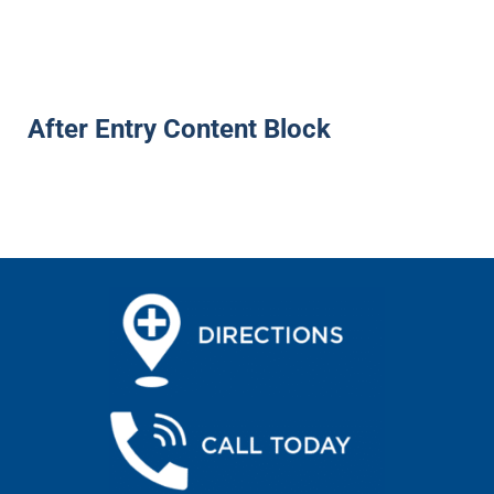
After Entry Content Block