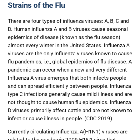
Strains of the Flu
There are four types of influenza viruses: A, B, C and
D. Human influenza A and B viruses cause seasonal
epidemics of disease (known as the flu season)
almost every winter in the United States. Influenza A
viruses are the only Influenza viruses known to cause
flu pandemics, i.e., global epidemics of flu disease. A
pandemic can occur when a new and very different
Influenza A virus emerges that both infects people
and can spread efficiently between people. Influenza
type C infections generally cause mild illness and are
not thought to cause human flu epidemics. Influenza
D viruses primarily affect cattle and are not known to
infect or cause illness in people. (CDC 2019)
Currently circulating Influenza, A(H1N1) viruses are
related to the pandemic 2009 H1N1 virus that