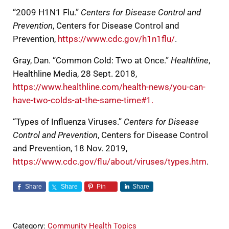
“2009 H1N1 Flu.”
Centers for Disease Control and
Prevention
, Centers for Disease Control and
Prevention,
https://www.cdc.gov/h1n1flu/
.
Gray, Dan. “Common Cold: Two at Once.”
Healthline
,
Healthline Media, 28 Sept. 2018,
https://www.healthline.com/health-news/you-can-
have-two-colds-at-the-same-time#1.
“Types of Influenza Viruses.”
Centers for Disease
Control and Prevention
, Centers for Disease Control
and Prevention, 18 Nov. 2019,
https://www.cdc.gov/flu/about/viruses/types.htm
.
Share
Share
Pin
Share
Category:
Community Health Topics