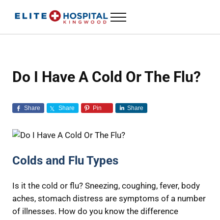
Skip to main content
Skip to header left navigation
Skip to header right navigation
Skip to site footer
Menu
ELITE HOSPITAL KINGWOOD
24 Hour Emergency Room in Kingwood, Texas
Do I Have A Cold Or The Flu?
Share
Share
Pin
Share
Colds and Flu Types
Is it the cold or flu? Sneezing, coughing, fever, body
aches, stomach distress are symptoms of a number
of illnesses. How do you know the difference