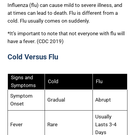
Influenza (flu) can cause mild to severe illness, and
at times can lead to death. Flu is different from a
cold. Flu usually comes on suddenly.
*It’s important to note that not everyone with flu will
have a fever. (CDC 2019)
Cold Versus Flu
Signs and
Cold
Flu
Symptoms
Symptom
Gradual
Abrupt
Onset
Usually
Fever
Rare
Lasts 3-4
Days