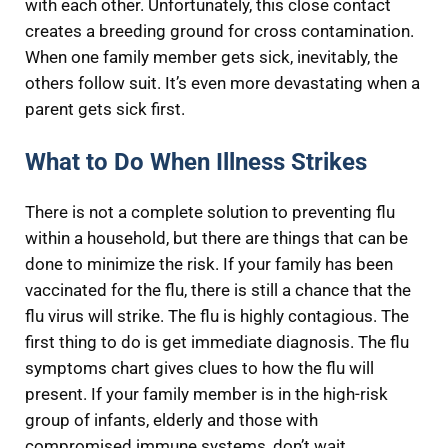
with each other. Unfortunately, this close contact
creates a breeding ground for cross contamination.
When one family member gets sick, inevitably, the
others follow suit. It’s even more devastating when a
parent gets sick first.
What to Do When Illness Strikes
There is not a complete solution to preventing flu
within a household, but there are things that can be
done to minimize the risk. If your family has been
vaccinated for the flu, there is still a chance that the
flu virus will strike. The flu is highly contagious. The
first thing to do is get immediate diagnosis. The flu
symptoms chart gives clues to how the flu will
present. If your family member is in the high-risk
group of infants, elderly and those with
compromised immune systems, don’t wait.