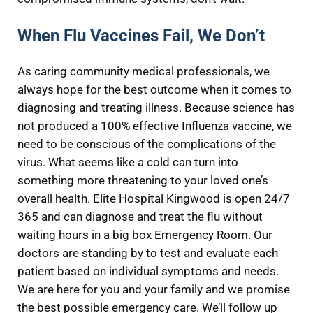
When Flu Vaccines Fail, We Don’t
As caring community medical professionals, we
always hope for the best outcome when it comes to
diagnosing and treating illness. Because science has
not produced a 100% effective Influenza vaccine, we
need to be conscious of the complications of the
virus. What seems like a cold can turn into
something more threatening to your loved one’s
overall health. Elite Hospital Kingwood is open 24/7
365 and can diagnose and treat the flu without
waiting hours in a big box Emergency Room. Our
doctors are standing by to test and evaluate each
patient based on individual symptoms and needs.
We are here for you and your family and we promise
the best possible emergency care. We’ll follow up