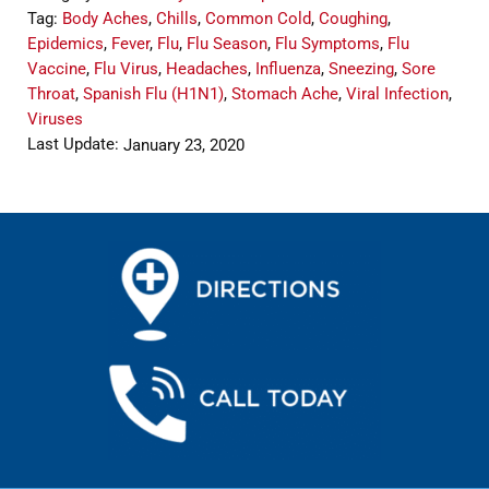
Tag:
Body Aches
,
Chills
,
Common Cold
,
Coughing
,
Epidemics
,
Fever
,
Flu
,
Flu Season
,
Flu Symptoms
,
Flu
Vaccine
,
Flu Virus
,
Headaches
,
Influenza
,
Sneezing
,
Sore
Throat
,
Spanish Flu (H1N1)
,
Stomach Ache
,
Viral Infection
,
Viruses
Last Update:
January 23, 2020