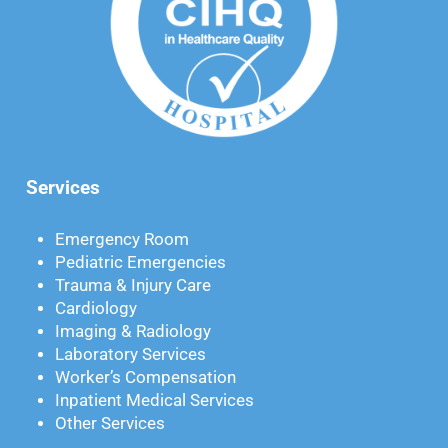
Services
Emergency Room
Pediatric Emergencies
Trauma & Injury Care
Cardiology
Imaging & Radiology
Laboratory Services
Worker’s Compensation
Inpatient Medical Services
Other Services