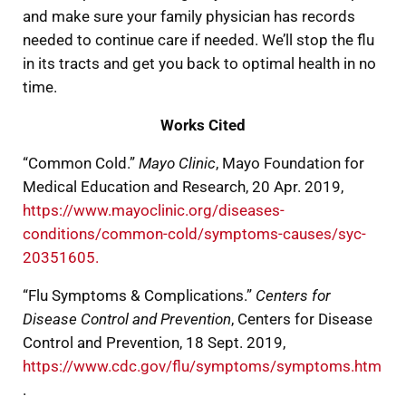
and make sure your family physician has records
needed to continue care if needed. We’ll stop the flu
in its tracts and get you back to optimal health in no
time.
Works Cited
“Common Cold.”
Mayo Clinic
, Mayo Foundation for
Medical Education and Research, 20 Apr. 2019,
https://www.mayoclinic.org/diseases-
conditions/common-cold/symptoms-causes/syc-
20351605.
“Flu Symptoms & Complications.”
Centers for
Disease Control and Prevention
, Centers for Disease
Control and Prevention, 18 Sept. 2019,
https://www.cdc.gov/flu/symptoms/symptoms.htm
.