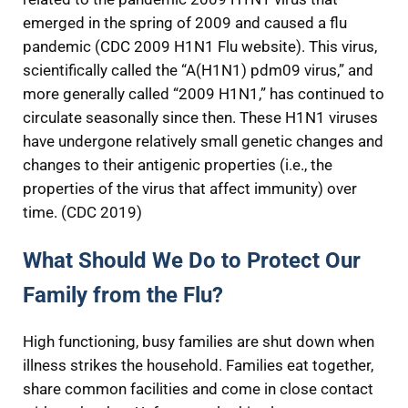
emerged in the spring of 2009 and caused a flu
pandemic (CDC 2009 H1N1 Flu website). This virus,
scientifically called the “A(H1N1) pdm09 virus,” and
more generally called “2009 H1N1,” has continued to
circulate seasonally since then. These H1N1 viruses
have undergone relatively small genetic changes and
changes to their antigenic properties (i.e., the
properties of the virus that affect immunity) over
time. (CDC 2019)
What Should We Do to Protect Our
Family from the Flu?
High functioning, busy families are shut down when
illness strikes the household. Families eat together,
share common facilities and come in close contact