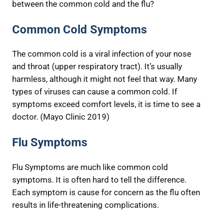
between the common cold and the flu?
Common Cold Symptoms
The common cold is a viral infection of your nose
and throat (upper respiratory tract). It’s usually
harmless, although it might not feel that way. Many
types of viruses can cause a common cold. If
symptoms exceed comfort levels, it is time to see a
doctor. (Mayo Clinic 2019)
Flu Symptoms
Flu Symptoms are much like common cold
symptoms. It is often hard to tell the difference.
Each symptom is cause for concern as the flu often
results in life-threatening complications.