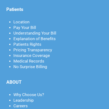
Patients
Location
Pay Your Bill
Understanding Your Bill
Explanation of Benefits
Patients Rights
Pricing Transparency
Insurance Coverage
Medical Records
No Surprise Billing
ABOUT
Why Choose Us?
Leadership
Careers