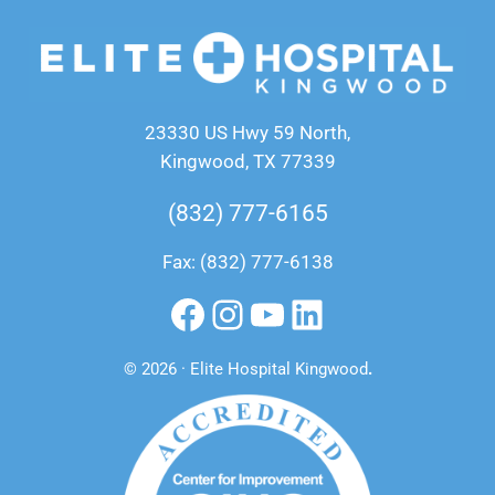
23330 US Hwy 59 North,
Kingwood, TX 77339
(832) 777-6165
Fax: (832) 777-6138
Facebook
Instagram
YouTube
LinkedIn
© 2026 · Elite Hospital Kingwood
.