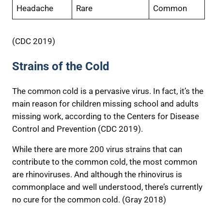
Headache
Rare
Common
(CDC 2019)
Strains of the Cold
The common cold is a pervasive virus. In fact, it’s the
main reason for children missing school and adults
missing work, according to the Centers for Disease
Control and Prevention (CDC 2019).
While there are more 200 virus strains that can
contribute to the common cold, the most common
are rhinoviruses. And although the rhinovirus is
commonplace and well understood, there’s currently
no cure for the common cold. (Gray 2018)