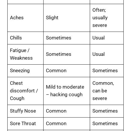
Often;
Aches
Slight
usually
severe
Chills
Sometimes
Usual
Fatigue /
Sometimes
Usual
Weakness
Sneezing
Common
Sometimes
Chest
Common,
Mild to moderate
discomfort /
can be
– hacking cough
Cough
severe
Stuffy Nose
Common
Sometimes
Sore Throat
Common
Sometimes