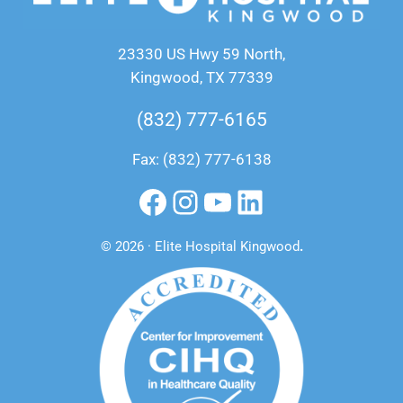
23330 US Hwy 59 North,
Kingwood, TX 77339
(832) 777-6165
Fax: (832) 777-6138
Facebook
Instagram
YouTube
LinkedIn
© 2026 · Elite Hospital Kingwood
.