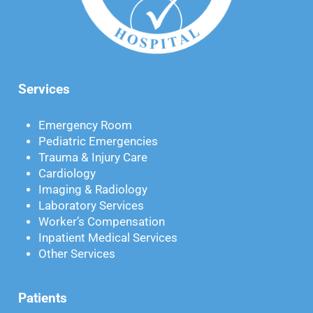
Services
Emergency Room
Pediatric Emergencies
Trauma & Injury Care
Cardiology
Imaging & Radiology
Laboratory Services
Worker’s Compensation
Inpatient Medical Services
Other Services
Patients