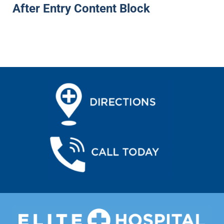
After Entry Content Block