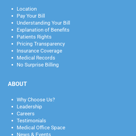
Location
Pay Your Bill
Understanding Your Bill
Explanation of Benefits
Patients Rights
Pricing Transparency
Insurance Coverage
Medical Records
No Surprise Billing
ABOUT
Why Choose Us?
Leadership
Careers
Testimonials
Medical Office Space
News & Events