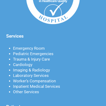
Services
Emergency Room
Pediatric Emergencies
Trauma & Injury Care
Cardiology
Imaging & Radiology
Laboratory Services
Worker’s Compensation
Inpatient Medical Services
Other Services