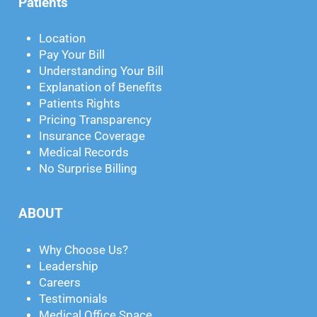
Patients
Location
Pay Your Bill
Understanding Your Bill
Explanation of Benefits
Patients Rights
Pricing Transparency
Insurance Coverage
Medical Records
No Surprise Billing
ABOUT
Why Choose Us?
Leadership
Careers
Testimonials
Medical Office Space