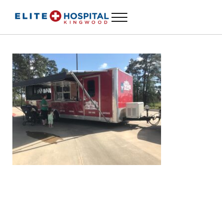
Skip to main content
Skip to header left navigation
Skip to header right navigation
Skip to site footer
Menu
24 Hour Emergency Room in Kingwood, Texas
ELITE HOSPITAL KINGWOOD