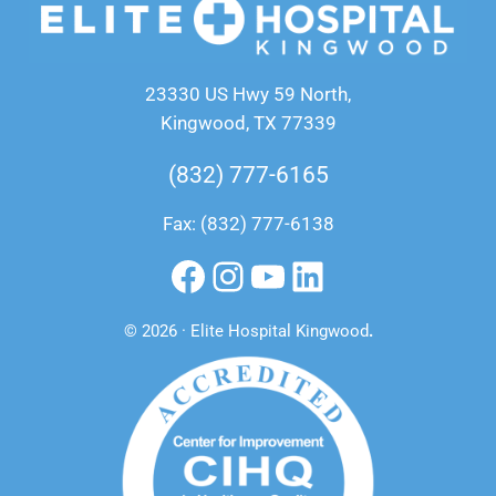
23330 US Hwy 59 North,
Kingwood, TX 77339
(832) 777-6165
Fax: (832) 777-6138
Facebook
Instagram
YouTube
LinkedIn
© 2026 · Elite Hospital Kingwood
.