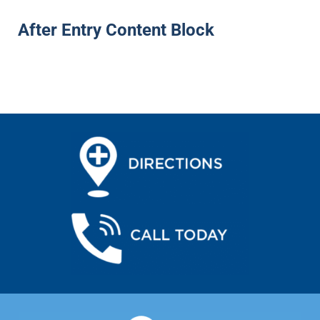
After Entry Content Block