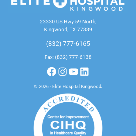
23330 US Hwy 59 North,
Kingwood, TX 77339
(832) 777-6165
Fax: (832) 777-6138
Facebook
Instagram
YouTube
LinkedIn
© 2026 · Elite Hospital Kingwood
.