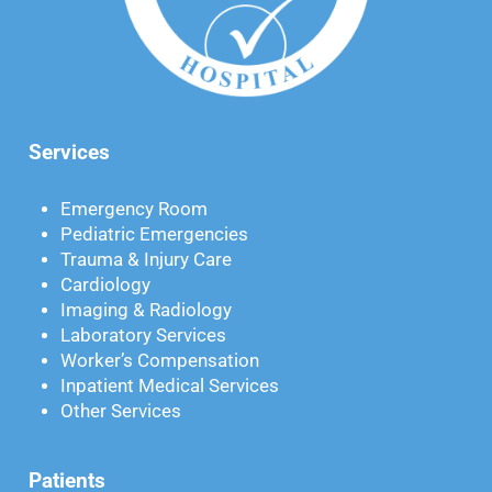
Services
Emergency Room
Pediatric Emergencies
Trauma & Injury Care
Cardiology
Imaging & Radiology
Laboratory Services
Worker’s Compensation
Inpatient Medical Services
Other Services
Patients