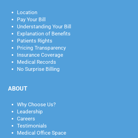
Location
Pay Your Bill
Understanding Your Bill
Explanation of Benefits
Patients Rights
Pricing Transparency
Insurance Coverage
Medical Records
No Surprise Billing
ABOUT
Why Choose Us?
Leadership
Careers
Testimonials
Medical Office Space