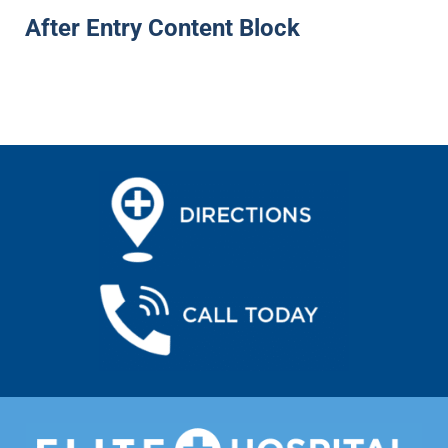
After Entry Content Block