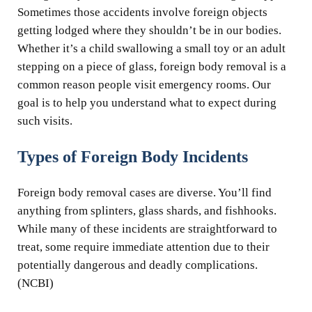
Sometimes those accidents involve foreign objects
getting lodged where they shouldn’t be in our bodies.
Whether it’s a child swallowing a small toy or an adult
stepping on a piece of glass, foreign body removal is a
common reason people visit emergency rooms. Our
goal is to help you understand what to expect during
such visits.
Types of Foreign Body Incidents
Foreign body removal cases are diverse. You’ll find
anything from splinters, glass shards, and fishhooks.
While many of these incidents are straightforward to
treat, some require immediate attention due to their
potentially dangerous and deadly complications.
(NCBI)