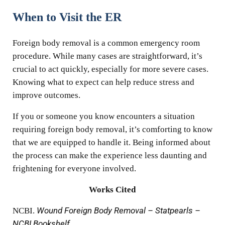
When to Visit the ER
Foreign body removal is a common emergency room
procedure. While many cases are straightforward, it’s
crucial to act quickly, especially for more severe cases.
Knowing what to expect can help reduce stress and
improve outcomes.
If you or someone you know encounters a situation
requiring foreign body removal, it’s comforting to know
that we are equipped to handle it. Being informed about
the process can make the experience less daunting and
frightening for everyone involved.
Works Cited
NCBI.
Wound Foreign Body Removal – Statpearls –
NCBI Bookshelf
,