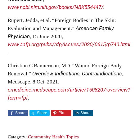
www.ncbi.nlm.nih.gov/books/NBK554447/
.
Rupert, Jedda, et al. “Foreign Bodies in The Skin:
Evaluation and Management.”
American Family
Physician
, 15 June 2020,
www.aafp.org/pubs/afp/issues/2020/0615/p740.html
.
Christian C Bannerman, MD. “Wound Foreign Body
Removal.”
Overview, Indications, Contraindications
,
Medscape, 8 Oct. 2021,
emedicine.medscape.com/article/1508207-overview?
form=fpf
.
Share
Share
Pin
Share
Category:
Community Health Topics