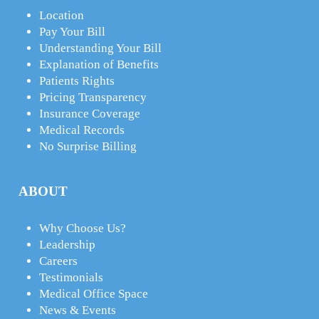
Location
Pay Your Bill
Understanding Your Bill
Explanation of Benefits
Patients Rights
Pricing Transparency
Insurance Coverage
Medical Records
No Surprise Billing
ABOUT
Why Choose Us?
Leadership
Careers
Testimonials
Medical Office Space
News & Events