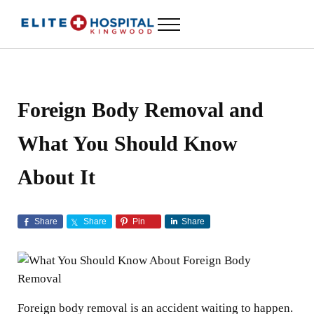
Skip to main content
Skip to header left navigation
Skip to header right navigation
Skip to site footer
Menu
ELITE HOSPITAL KINGWOOD
24 Hour Emergency Room in Kingwood, Texas
Foreign Body Removal and
What You Should Know
About It
Share
Share
Pin
Share
Foreign body removal is an accident waiting to happen.