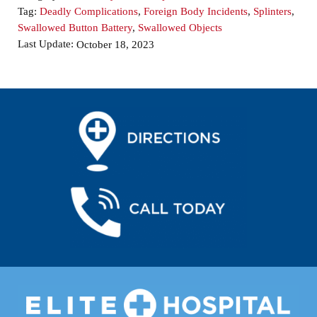
Tag:
Deadly Complications
,
Foreign Body Incidents
,
Splinters
,
Swallowed Button Battery
,
Swallowed Objects
Last Update:
October 18, 2023