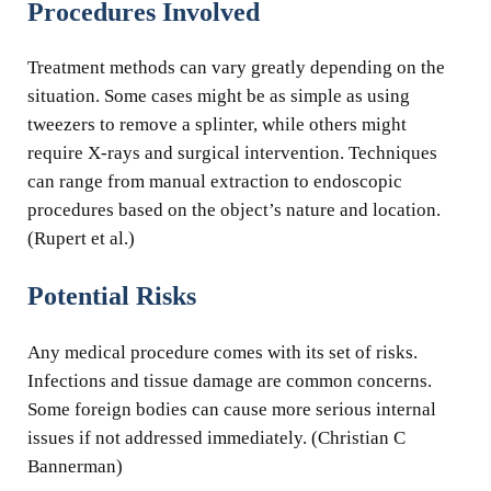
Procedures Involved
Treatment methods can vary greatly depending on the
situation. Some cases might be as simple as using
tweezers to remove a splinter, while others might
require X-rays and surgical intervention. Techniques
can range from manual extraction to endoscopic
procedures based on the object’s nature and location.
(Rupert et al.)
Potential Risks
Any medical procedure comes with its set of risks.
Infections and tissue damage are common concerns.
Some foreign bodies can cause more serious internal
issues if not addressed immediately. (Christian C
Bannerman)