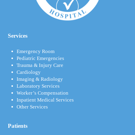
Services
Emergency Room
Pediatric Emergencies
Trauma & Injury Care
Cardiology
Imaging & Radiology
Laboratory Services
Worker’s Compensation
Inpatient Medical Services
Other Services
Patients