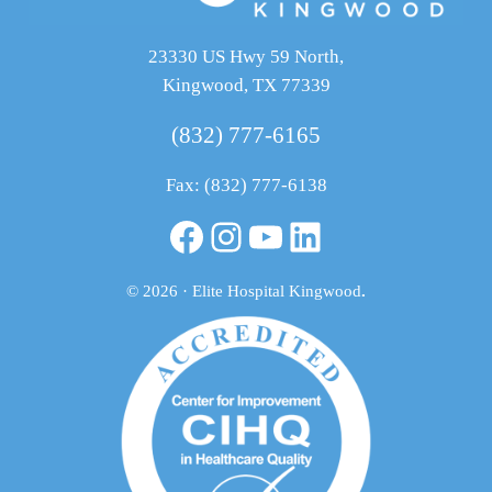
23330 US Hwy 59 North,
Kingwood, TX 77339
(832) 777-6165
Fax: (832) 777-6138
Facebook
Instagram
YouTube
LinkedIn
© 2026 · Elite Hospital Kingwood
.