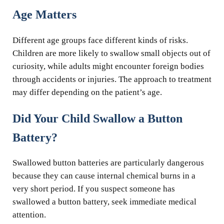
Age Matters
Different age groups face different kinds of risks.
Children are more likely to swallow small objects out of
curiosity, while adults might encounter foreign bodies
through accidents or injuries. The approach to treatment
may differ depending on the patient’s age.
Did Your Child Swallow a Button
Battery?
Swallowed button batteries are particularly dangerous
because they can cause internal chemical burns in a
very short period. If you suspect someone has
swallowed a button battery, seek immediate medical
attention.