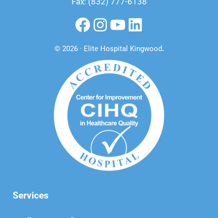
Fax: (832) 777-6138
Facebook
Instagram
YouTube
LinkedIn
© 2026 · Elite Hospital Kingwood
.
Services