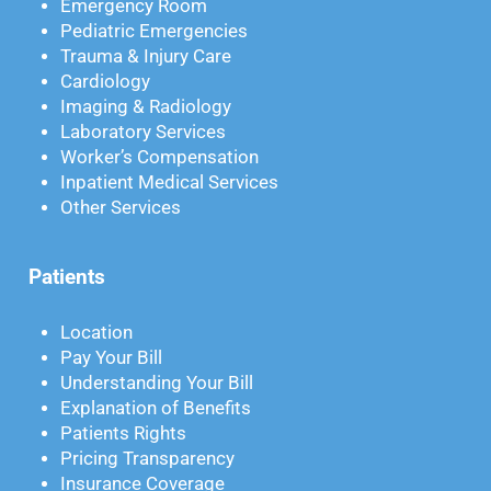
Emergency Room
Pediatric Emergencies
Trauma & Injury Care
Cardiology
Imaging & Radiology
Laboratory Services
Worker’s Compensation
Inpatient Medical Services
Other Services
Patients
Location
Pay Your Bill
Understanding Your Bill
Explanation of Benefits
Patients Rights
Pricing Transparency
Insurance Coverage