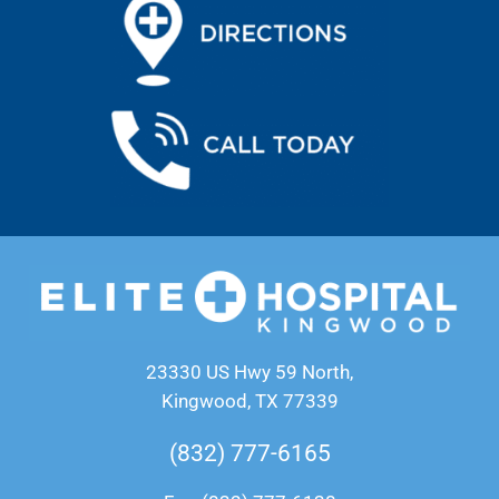
23330 US Hwy 59 North,
Kingwood, TX 77339
(832) 777-6165