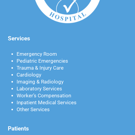
Services
Emergency Room
Pediatric Emergencies
Trauma & Injury Care
Cardiology
Imaging & Radiology
Laboratory Services
Worker’s Compensation
Inpatient Medical Services
Other Services
Patients