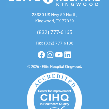
23330 US Hwy 59 North,
Kingwood, TX 77339
(832) 777-6165
Fax: (832) 777-6138
Facebook
Instagram
YouTube
LinkedIn
© 2026 · Elite Hospital Kingwood
.