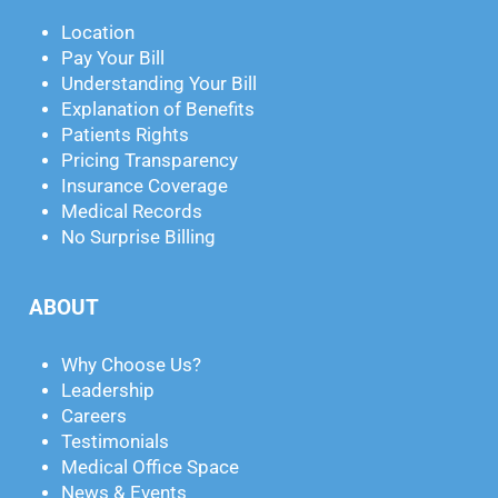
Location
Pay Your Bill
Understanding Your Bill
Explanation of Benefits
Patients Rights
Pricing Transparency
Insurance Coverage
Medical Records
No Surprise Billing
ABOUT
Why Choose Us?
Leadership
Careers
Testimonials
Medical Office Space
News & Events