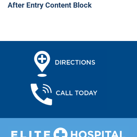
After Entry Content Block