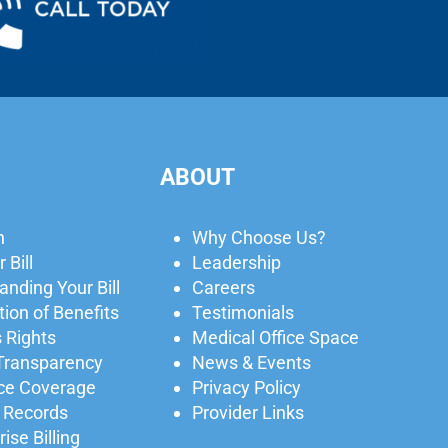
ABOUT
n
Why Choose Us?
 Bill
Leadership
nding Your Bill
Careers
ion of Benefits
Testimonials
 Rights
Medical Office Space
 Transparency
News & Events
ce Coverage
Privacy Policy
 Records
Provider Links
ise Billing