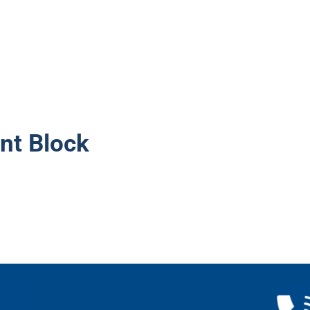
nt Block