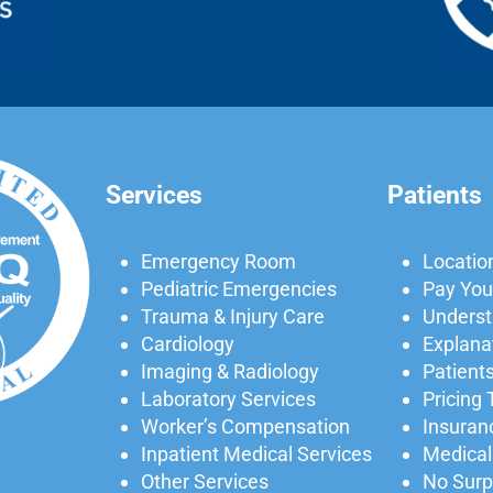
Services
Patients
Emergency Room
Locatio
Pediatric Emergencies
Pay Your
Trauma & Injury Care
Understa
Cardiology
Explanat
Imaging & Radiology
Patients
Laboratory Services
Pricing
Worker’s Compensation
Insuran
Inpatient Medical Services
Medical
Other Services
No Surpr