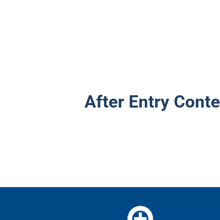
After Entry Conte