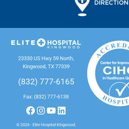
23330 US Hwy 59 North,
Kingwood, TX 77339
(832) 777-6165
Fax: (832) 777-6138
Facebook
Instagram
YouTube
LinkedIn
© 2026 · Elite Hospital Kingwood
.