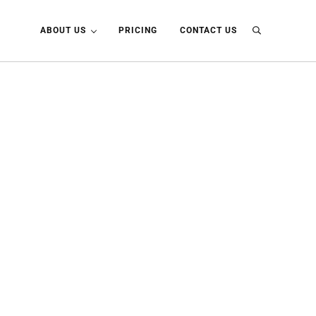
ABOUT US
PRICING
CONTACT US
Search