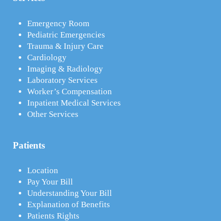
Emergency Room
Pediatric Emergencies
Trauma & Injury Care
Cardiology
Imaging & Radiology
Laboratory Services
Worker’s Compensation
Inpatient Medical Services
Other Services
Patients
Location
Pay Your Bill
Understanding Your Bill
Explanation of Benefits
Patients Rights