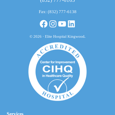
Fax: (832) 777-6138
Facebook
Instagram
YouTube
LinkedIn
© 2026 · Elite Hospital Kingwood
.
Services