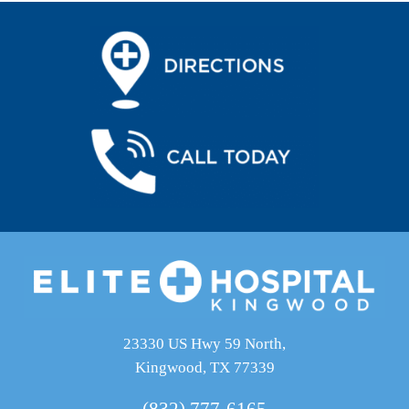
23330 US Hwy 59 North,
Kingwood, TX 77339
(832) 777-6165