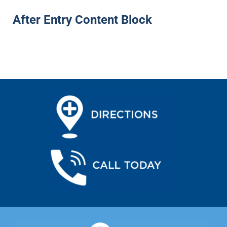
After Entry Content Block