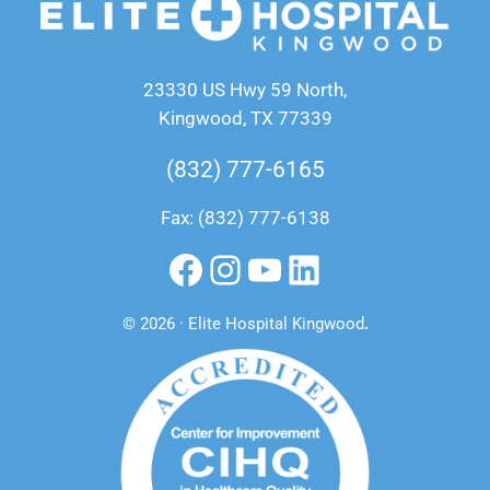
23330 US Hwy 59 North,
Kingwood, TX 77339
(832) 777-6165
Fax: (832) 777-6138
Facebook
Instagram
YouTube
LinkedIn
© 2026 · Elite Hospital Kingwood
.