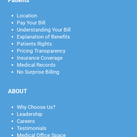
Patients
Location
Pay Your Bill
Understanding Your Bill
Explanation of Benefits
Patients Rights
Pricing Transparency
Insurance Coverage
Medical Records
No Surprise Billing
ABOUT
Why Choose Us?
Leadership
Careers
Testimonials
Medical Office Space