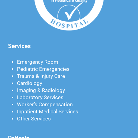
Services
Emergency Room
Pediatric Emergencies
Trauma & Injury Care
Cardiology
Imaging & Radiology
Laboratory Services
Worker’s Compensation
Inpatient Medical Services
Other Services