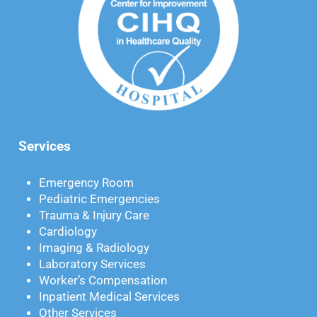
Services
Emergency Room
Pediatric Emergencies
Trauma & Injury Care
Cardiology
Imaging & Radiology
Laboratory Services
Worker’s Compensation
Inpatient Medical Services
Other Services