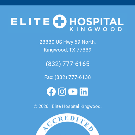
23330 US Hwy 59 North,
Kingwood, TX 77339
(832) 777-6165
Fax: (832) 777-6138
Facebook
Instagram
YouTube
LinkedIn
© 2026 · Elite Hospital Kingwood
.