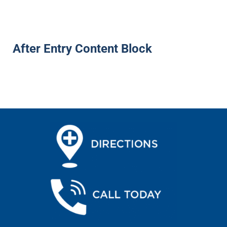
After Entry Content Block