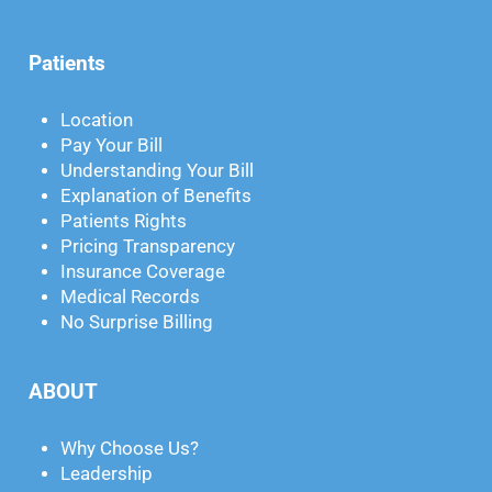
Patients
Location
Pay Your Bill
Understanding Your Bill
Explanation of Benefits
Patients Rights
Pricing Transparency
Insurance Coverage
Medical Records
No Surprise Billing
ABOUT
Why Choose Us?
Leadership