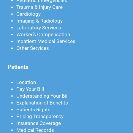
Pediatric Emergencies
Trauma & Injury Care
Cardiology
Imaging & Radiology
Laboratory Services
Worker’s Compensation
Inpatient Medical Services
Other Services
Patients
Location
Pay Your Bill
Understanding Your Bill
Explanation of Benefits
Patients Rights
Pricing Transparency
Insurance Coverage
Medical Records