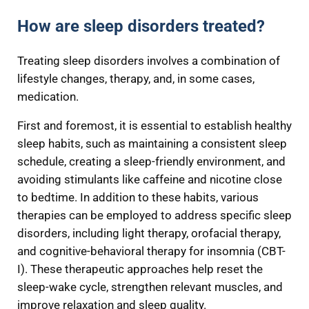
How are sleep disorders treated?
Treating sleep disorders involves a combination of
lifestyle changes, therapy, and, in some cases,
medication.
First and foremost, it is essential to establish healthy
sleep habits, such as maintaining a consistent sleep
schedule, creating a sleep-friendly environment, and
avoiding stimulants like caffeine and nicotine close
to bedtime. In addition to these habits, various
therapies can be employed to address specific sleep
disorders, including light therapy, orofacial therapy,
and cognitive-behavioral therapy for insomnia (CBT-
I). These therapeutic approaches help reset the
sleep-wake cycle, strengthen relevant muscles, and
improve relaxation and sleep quality.