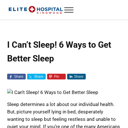
Skip to main content
Skip to header left navigation
Skip to header right navigation
Skip to site footer
Menu
ELITE HOSPITAL KINGWOOD
24 Hour Emergency Room in Kingwood, Texas
I Can’t Sleep! 6 Ways to Get
Better Sleep
Share
Share
Pin
Share
Sleep determines a lot about our individual health.
But, picture yourself lying in bed, desperately
wanting to sleep but feeling restless and unable to
quiet your mind. If you’re one of the many Americans