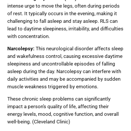
intense urge to move the legs, often during periods
of rest. It typically occurs in the evening, making it
challenging to fall asleep and stay asleep. RLS can
lead to daytime sleepiness, irritability, and difficulties
with concentration.
Narcolepsy:
This neurological disorder affects sleep
and wakefulness control, causing excessive daytime
sleepiness and uncontrollable episodes of falling
asleep during the day. Narcolepsy can interfere with
daily activities and may be accompanied by sudden
muscle weakness triggered by emotions.
These chronic sleep problems can significantly
impact a person’s quality of life, affecting their
energy levels, mood, cognitive function, and overall
well-being. (Cleveland Clinic)