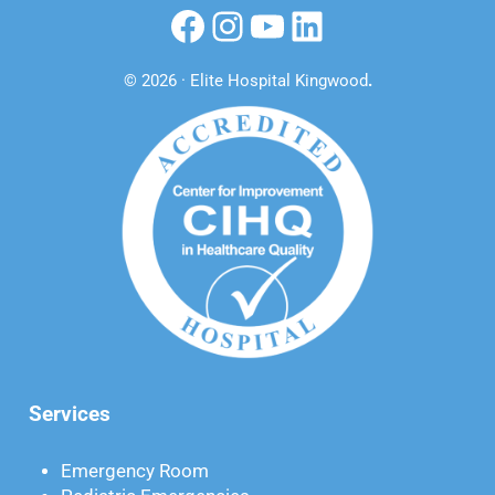
Facebook
Instagram
YouTube
LinkedIn
© 2026 · Elite Hospital Kingwood
.
Services
Emergency Room