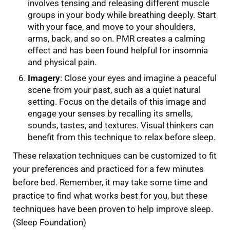
involves tensing and releasing different muscle
groups in your body while breathing deeply. Start
with your face, and move to your shoulders,
arms, back, and so on. PMR creates a calming
effect and has been found helpful for insomnia
and physical pain.
Imagery
: Close your eyes and imagine a peaceful
scene from your past, such as a quiet natural
setting. Focus on the details of this image and
engage your senses by recalling its smells,
sounds, tastes, and textures. Visual thinkers can
benefit from this technique to relax before sleep.
These relaxation techniques can be customized to fit
your preferences and practiced for a few minutes
before bed. Remember, it may take some time and
practice to find what works best for you, but these
techniques have been proven to help improve sleep.
(Sleep Foundation)