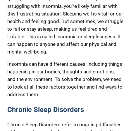
struggling with insomnia, you’re likely familiar with
this frustrating situation. Sleeping well is vital for our
health and feeling good. But sometimes, we struggle
to fall or stay asleep, making us feel tired and
irritable. This is called insomnia or sleeplessness. It
can happen to anyone and affect our physical and
mental well-being.
Insomnia can have different causes, including things
happening in our bodies, thoughts and emotions,
and the environment. To solve the problem, we need
to look at all these factors together and find ways to
address them.
Chronic Sleep Disorders
Chronic Sleep Disorders refer to ongoing difficulties