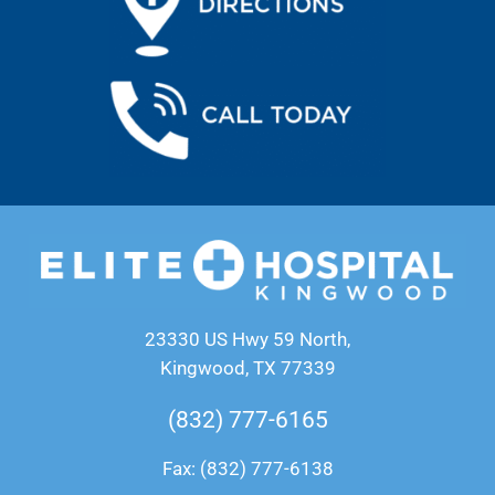
23330 US Hwy 59 North,
Kingwood, TX 77339
(832) 777-6165
Fax: (832) 777-6138