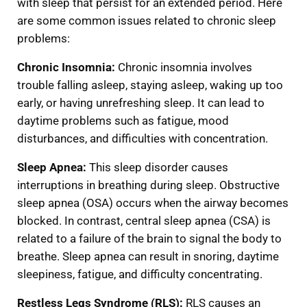
with sleep that persist for an extended period. Here
are some common issues related to chronic sleep
problems:
Chronic
Insomnia:
Chronic insomnia involves
trouble falling asleep, staying asleep, waking up too
early, or having unrefreshing sleep. It can lead to
daytime problems such as fatigue, mood
disturbances, and difficulties with concentration.
Sleep Apnea:
This sleep disorder causes
interruptions in breathing during sleep. Obstructive
sleep apnea (OSA) occurs when the airway becomes
blocked. In contrast, central sleep apnea (CSA) is
related to a failure of the brain to signal the body to
breathe. Sleep apnea can result in snoring, daytime
sleepiness, fatigue, and difficulty concentrating.
Restless Legs Syndrome (RLS):
RLS causes an