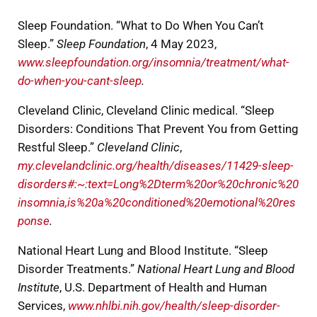
Sleep Foundation. “What to Do When You Can’t
Sleep.”
Sleep Foundation
, 4 May 2023,
www.sleepfoundation.org/insomnia/treatment/what-
do-when-you-cant-sleep
.
Cleveland Clinic, Cleveland Clinic medical. “Sleep
Disorders: Conditions That Prevent You from Getting
Restful Sleep.”
Cleveland Clinic
,
my.clevelandclinic.org/health/diseases/11429-sleep-
disorders#:~:text=Long%2Dterm%20or%20chronic%20
insomnia,is%20a%20conditioned%20emotional%20res
ponse
.
National Heart Lung and Blood Institute. “Sleep
Disorder Treatments.”
National Heart Lung and Blood
Institute
, U.S. Department of Health and Human
Services,
www.nhlbi.nih.gov/health/sleep-disorder-