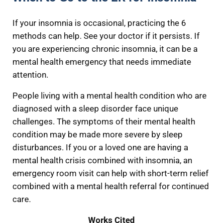
If your insomnia is occasional, practicing the 6
methods can help. See your doctor if it persists. If
you are experiencing chronic insomnia, it can be a
mental health emergency that needs immediate
attention.
People living with a mental health condition who are
diagnosed with a sleep disorder face unique
challenges. The symptoms of their mental health
condition may be made more severe by sleep
disturbances. If you or a loved one are having a
mental health crisis combined with insomnia, an
emergency room visit can help with short-term relief
combined with a mental health referral for continued
care.
Works Cited