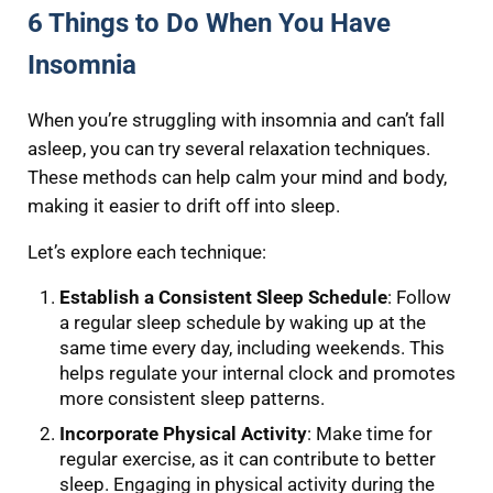
6 Things to Do When You Have
Insomnia
When you’re struggling with insomnia and can’t fall
asleep, you can try several relaxation techniques.
These methods can help calm your mind and body,
making it easier to drift off into sleep.
Let’s explore each technique:
Establish a Consistent Sleep Schedule
: Follow
a regular sleep schedule by waking up at the
same time every day, including weekends. This
helps regulate your internal clock and promotes
more consistent sleep patterns.
Incorporate Physical Activity
: Make time for
regular exercise, as it can contribute to better
sleep. Engaging in physical activity during the