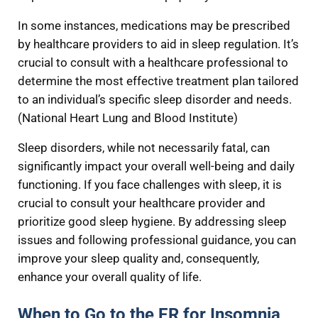
In some instances, medications may be prescribed
by healthcare providers to aid in sleep regulation. It’s
crucial to consult with a healthcare professional to
determine the most effective treatment plan tailored
to an individual’s specific sleep disorder and needs.
(National Heart Lung and Blood Institute)
Sleep disorders, while not necessarily fatal, can
significantly impact your overall well-being and daily
functioning. If you face challenges with sleep, it is
crucial to consult your healthcare provider and
prioritize good sleep hygiene. By addressing sleep
issues and following professional guidance, you can
improve your sleep quality and, consequently,
enhance your overall quality of life.
When to Go to the ER for Insomnia