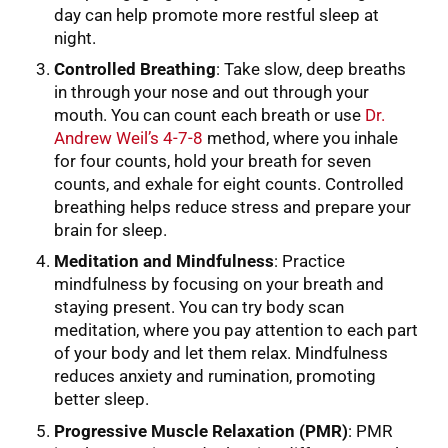
day can help promote more restful sleep at
night.
Controlled Breathing
: Take slow, deep breaths
in through your nose and out through your
mouth. You can count each breath or use
Dr.
Andrew Weil’s 4-7-8
method, where you inhale
for four counts, hold your breath for seven
counts, and exhale for eight counts. Controlled
breathing helps reduce stress and prepare your
brain for sleep.
Meditation and Mindfulness
: Practice
mindfulness by focusing on your breath and
staying present. You can try body scan
meditation, where you pay attention to each part
of your body and let them relax. Mindfulness
reduces anxiety and rumination, promoting
better sleep.
Progressive Muscle Relaxation (PMR)
: PMR