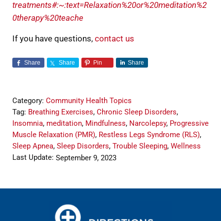
treatments#:~:text=Relaxation%20or%20meditation%2
0therapy%20teache
If you have questions,
contact us
Share
Share
Pin
Share
Category:
Community Health Topics
Tag:
Breathing Exercises
,
Chronic Sleep Disorders
,
Insomnia
,
meditation
,
Mindfulness
,
Narcolepsy
,
Progressive
Muscle Relaxation (PMR)
,
Restless Legs Syndrome (RLS)
,
Sleep Apnea
,
Sleep Disorders
,
Trouble Sleeping
,
Wellness
Last Update:
September 9, 2023