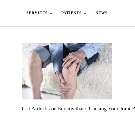
Skip to main content
Skip to header left navigation
Skip to header right navigation
Skip to site footer
SERVICES
PATIENTS
NEWS
Is it Arthritis or Bursitis that’s Causing Your Joint 