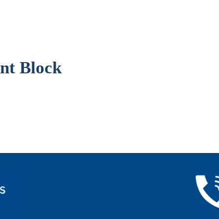
nt Block