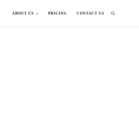
ABOUT US
PRICING
CONTACT US
Search