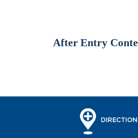
After Entry Conte