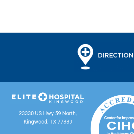
23330 US Hwy 59 North,
Kingwood, TX 77339