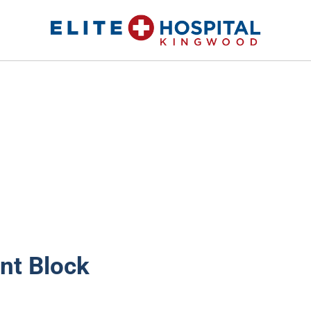
ELITE HOSPITAL KINGWOOD
24 Hour Emergency Room in Kingwood, Texas
nt Block