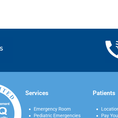
Services
Patients
Emergency Room
Locatio
Pediatric Emergencies
Pay Your