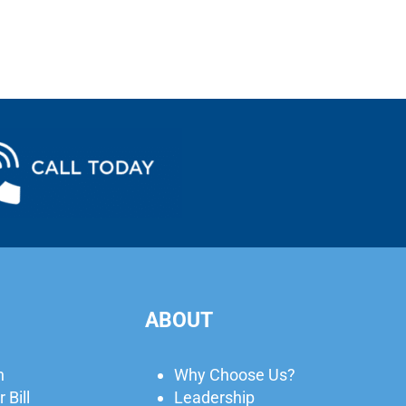
ABOUT
n
Why Choose Us?
 Bill
Leadership