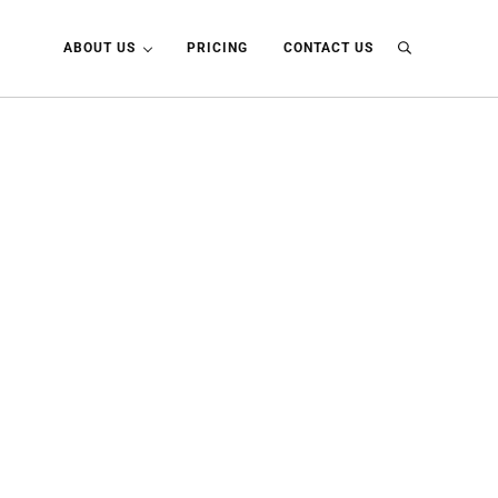
ABOUT US
PRICING
CONTACT US
Search