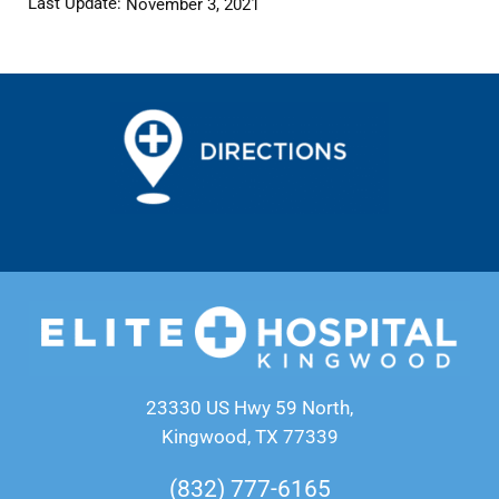
Last Update:
November 3, 2021
23330 US Hwy 59 North,
Kingwood, TX 77339
(832) 777-6165