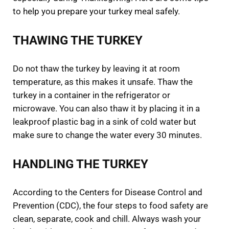
to help you prepare your turkey meal safely.
THAWING THE TURKEY
Do not thaw the turkey by leaving it at room
temperature, as this makes it unsafe. Thaw the
turkey in a container in the refrigerator or
microwave. You can also thaw it by placing it in a
leakproof plastic bag in a sink of cold water but
make sure to change the water every 30 minutes.
HANDLING THE TURKEY
According to the Centers for Disease Control and
Prevention (CDC), the four steps to food safety are
clean, separate, cook and chill. Always wash your