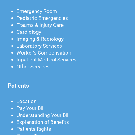
Emergency Room
Pediatric Emergencies
Trauma & Injury Care
Cardiology
Imaging & Radiology
Laboratory Services
Worker’s Compensation
Inpatient Medical Services
Other Services
Patients
Location
Pay Your Bill
Understanding Your Bill
Explanation of Benefits
Patients Rights