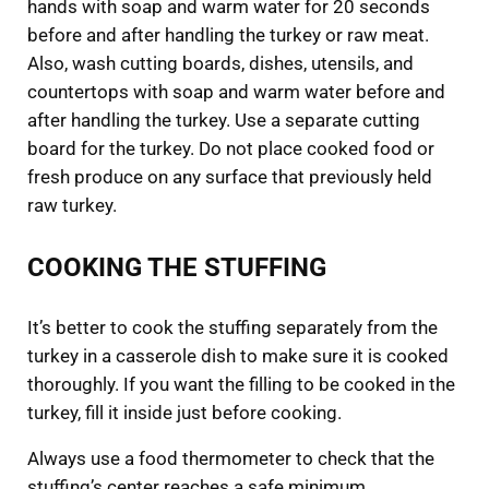
hands with soap and warm water for 20 seconds
before and after handling the turkey or raw meat.
Also, wash cutting boards, dishes, utensils, and
countertops with soap and warm water before and
after handling the turkey. Use a separate cutting
board for the turkey. Do not place cooked food or
fresh produce on any surface that previously held
raw turkey.
COOKING THE STUFFING
It’s better to cook the stuffing separately from the
turkey in a casserole dish to make sure it is cooked
thoroughly. If you want the filling to be cooked in the
turkey, fill it inside just before cooking.
Always use a food thermometer to check that the
stuffing’s center reaches a safe minimum