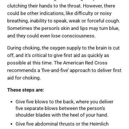
clutching their hands to the throat. However, there
could be other indications, like difficulty or noisy
breathing, inability to speak, weak or forceful cough.
Sometimes the person’s skin and lips may turn blue,
and they could even lose consciousness.
During choking, the oxygen supply to the brain is cut
off, and it’s critical to give first aid as quickly as
possible at this time. The American Red Cross
recommends a ‘five-and-five’ approach to deliver first
aid for choking.
These steps are:
Give five blows to the back, where you deliver
five separate blows between the person’s
shoulder blades with the heel of your hand.
Give five abdominal thrusts or the Heimlich