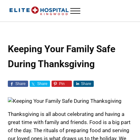
Skip to main content
Skip to header left navigation
Skip to header right navigation
Skip to site footer
Menu
ELITE HOSPITAL KINGWOOD
24 Hour Emergency Room in Kingwood, Texas
Keeping Your Family Safe
During Thanksgiving
Share
Share
Pin
Share
Thanksgiving is all about celebrating and having a
great time with family and friends. Food is a big part
of the day. The rituals of preparing food and serving
our loved ones is what draws us to the holiday. We