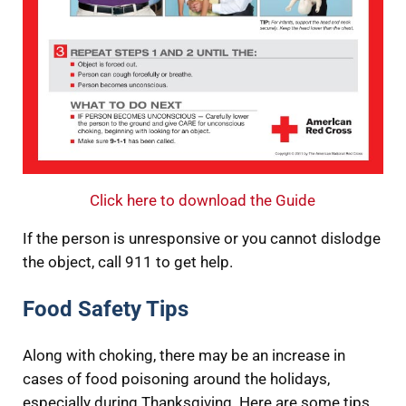
Click here to download the Guide
If the person is unresponsive or you cannot dislodge
the object, call 911 to get help.
Food Safety Tips
Along with choking, there may be an increase in
cases of food poisoning around the holidays,
especially during Thanksgiving. Here are some tips