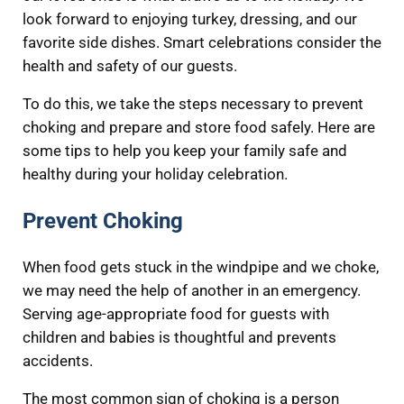
look forward to enjoying turkey, dressing, and our
favorite side dishes. Smart celebrations consider the
health and safety of our guests.
To do this, we take the steps necessary to prevent
choking and prepare and store food safely. Here are
some tips to help you keep your family safe and
healthy during your holiday celebration.
Prevent Choking
When food gets stuck in the windpipe and we choke,
we may need the help of another in an emergency.
Serving age-appropriate food for guests with
children and babies is thoughtful and prevents
accidents.
The most common sign of choking is a person