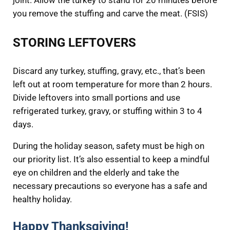
joint. Allow the turkey to stand for 20 minutes before
you remove the stuffing and carve the meat. (FSIS)
STORING LEFTOVERS
Discard any turkey, stuffing, gravy, etc., that’s been
left out at room temperature for more than 2 hours.
Divide leftovers into small portions and use
refrigerated turkey, gravy, or stuffing within 3 to 4
days.
During the holiday season, safety must be high on
our priority list. It’s also essential to keep a mindful
eye on children and the elderly and take the
necessary precautions so everyone has a safe and
healthy holiday.
Happy Thanksgiving!