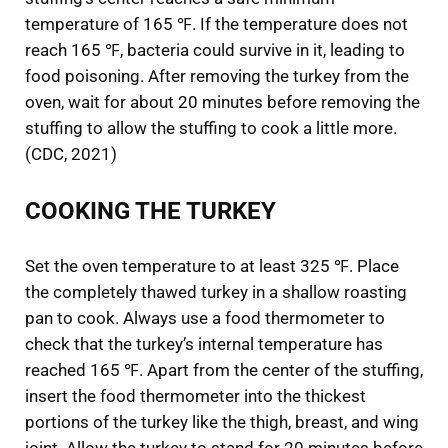
temperature of 165 ℉. If the temperature does not
reach 165 ℉, bacteria could survive in it, leading to
food poisoning. After removing the turkey from the
oven, wait for about 20 minutes before removing the
stuffing to allow the stuffing to cook a little more.
(CDC, 2021)
COOKING THE TURKEY
Set the oven temperature to at least 325 ℉. Place
the completely thawed turkey in a shallow roasting
pan to cook. Always use a food thermometer to
check that the turkey’s internal temperature has
reached 165 ℉. Apart from the center of the stuffing,
insert the food thermometer into the thickest
portions of the turkey like the thigh, breast, and wing