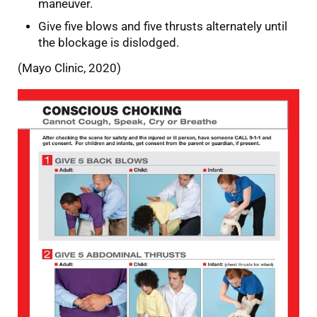
maneuver.
Give five blows and five thrusts alternately until
the blockage is dislodged.
(Mayo Clinic, 2020)