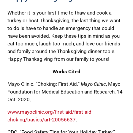
Whether it is your first time to thaw and cook a
turkey or host Thanksgiving, the last thing we want
to do is have to handle an emergency that could
have been avoided. Keep these tips in mind as you
eat too much, laugh too much, and love our friends
and family around the Thanksgiving dinner table.
Happy Thanksgiving from our family to yours!
Works Cited
Mayo Clinic. “Choking: First Aid.”
Mayo Clinic
, Mayo
Foundation for Medical Education and Research, 14
Oct. 2020,
www.mayoclinic.org/first-aid/first-aid-
choking/basics/art-20056637
.
CDC. “Food Safety Tips for Your Holiday Turkey.”