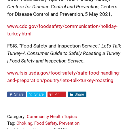
Centers for Disease Control and Prevention
, Centers
for Disease Control and Prevention, 5 May 2021,
www.cdc.gov/foodsafety/communication/holiday-
turkey.html
.
FSIS. “Food Safety and Inspection Service.”
Let’s Talk
Turkey-A Consumer Guide to Safely Roasting a Turkey
| Food Safety and Inspection Service
,
www.fsis.usda.gov/food-safety/safe-food-handling-
and-preparation/poultry/lets-talk-turkey-roasting
.
Share
Share
Pin
Share
Category:
Community Health Topics
Tag:
Choking
,
Food Safety
,
Prevention