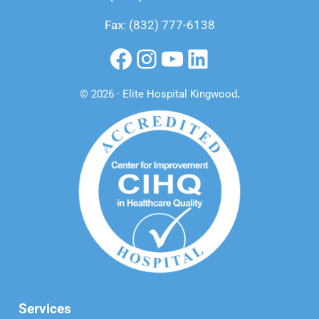
Fax: (832) 777-6138
Facebook
Instagram
YouTube
LinkedIn
© 2026 · Elite Hospital Kingwood
.
Services