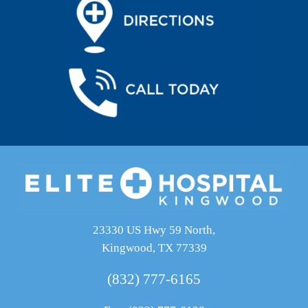
23330 US Hwy 59 North,
Kingwood, TX 77339
(832) 777-6165