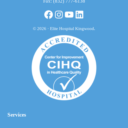
Fax: (832) 777-6138
Facebook
Instagram
YouTube
LinkedIn
© 2026 · Elite Hospital Kingwood
.
Services