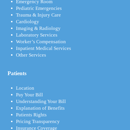
Emergency Room
Pediatric Emergencies
Trauma & Injury Care
Cardiology
Imaging & Radiology
Laboratory Services
Worker’s Compensation
Inpatient Medical Services
Other Services
Patients
Location
Pay Your Bill
Understanding Your Bill
Explanation of Benefits
Patients Rights
Pricing Transparency
Insurance Coverage