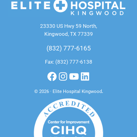
23330 US Hwy 59 North,
Kingwood, TX 77339
(832) 777-6165
Fax: (832) 777-6138
Facebook
Instagram
YouTube
LinkedIn
© 2026 · Elite Hospital Kingwood
.