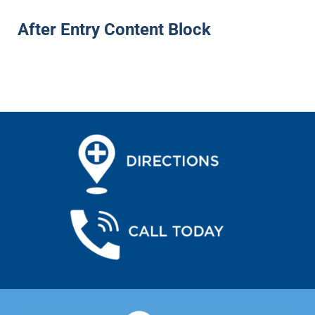
After Entry Content Block