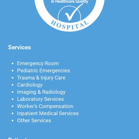
Services
Emergency Room
Pediatric Emergencies
Trauma & Injury Care
Cardiology
Imaging & Radiology
Laboratory Services
Worker’s Compensation
Inpatient Medical Services
Other Services