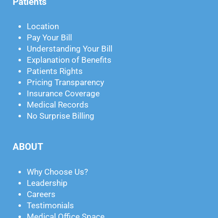
Patients
Location
Pay Your Bill
Understanding Your Bill
Explanation of Benefits
Patients Rights
Pricing Transparency
Insurance Coverage
Medical Records
No Surprise Billing
ABOUT
Why Choose Us?
Leadership
Careers
Testimonials
Medical Office Space