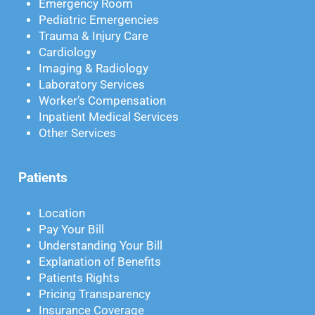
Emergency Room
Pediatric Emergencies
Trauma & Injury Care
Cardiology
Imaging & Radiology
Laboratory Services
Worker’s Compensation
Inpatient Medical Services
Other Services
Patients
Location
Pay Your Bill
Understanding Your Bill
Explanation of Benefits
Patients Rights
Pricing Transparency
Insurance Coverage