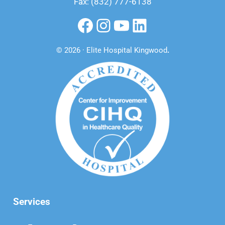
Fax: (832) 777-6138
Facebook
Instagram
YouTube
LinkedIn
© 2026 · Elite Hospital Kingwood
.
Services