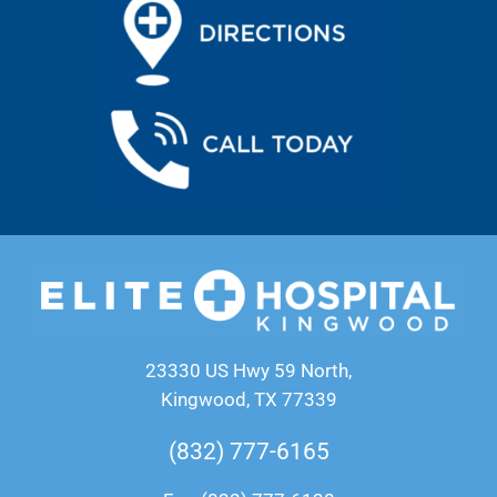
23330 US Hwy 59 North,
Kingwood, TX 77339
(832) 777-6165