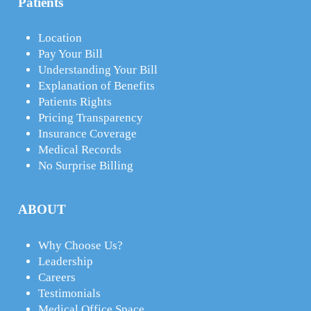
Patients
Location
Pay Your Bill
Understanding Your Bill
Explanation of Benefits
Patients Rights
Pricing Transparency
Insurance Coverage
Medical Records
No Surprise Billing
ABOUT
Why Choose Us?
Leadership
Careers
Testimonials
Medical Office Space