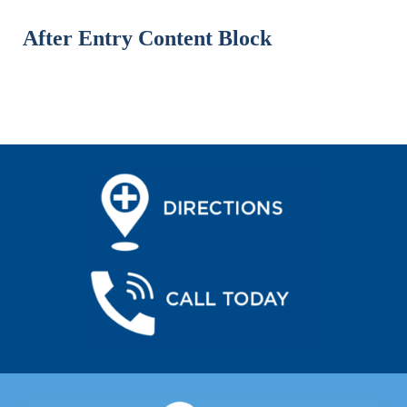
After Entry Content Block