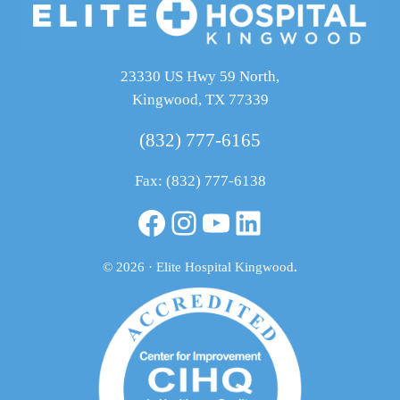
23330 US Hwy 59 North,
Kingwood, TX 77339
(832) 777-6165
Fax: (832) 777-6138
Facebook
Instagram
YouTube
LinkedIn
© 2026 · Elite Hospital Kingwood
.