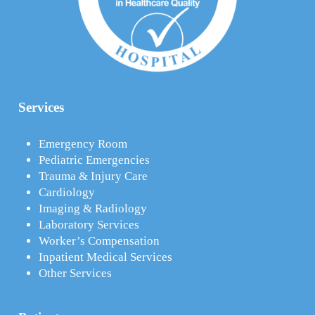
Services
Emergency Room
Pediatric Emergencies
Trauma & Injury Care
Cardiology
Imaging & Radiology
Laboratory Services
Worker’s Compensation
Inpatient Medical Services
Other Services