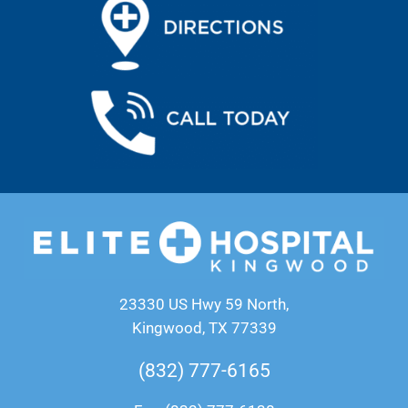
23330 US Hwy 59 North,
Kingwood, TX 77339
(832) 777-6165