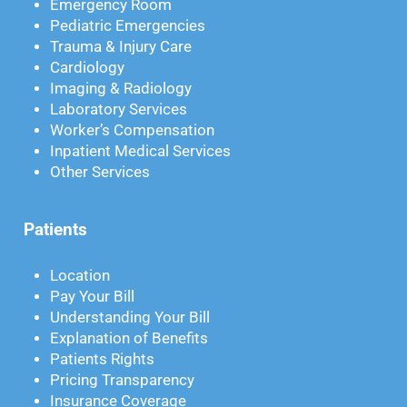
Emergency Room
Pediatric Emergencies
Trauma & Injury Care
Cardiology
Imaging & Radiology
Laboratory Services
Worker’s Compensation
Inpatient Medical Services
Other Services
Patients
Location
Pay Your Bill
Understanding Your Bill
Explanation of Benefits
Patients Rights
Pricing Transparency
Insurance Coverage