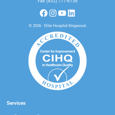
Fax: (832) 777-6138
Facebook
Instagram
YouTube
LinkedIn
© 2026 · Elite Hospital Kingwood
.
Services