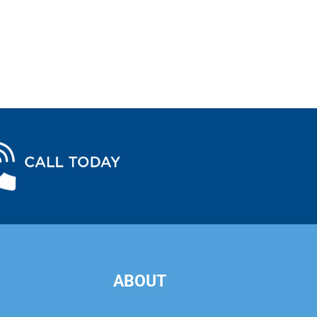
ABOUT