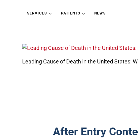
Skip to main content
Skip to header left navigation
Skip to header right navigation
Skip to site footer
SERVICES
PATIENTS
NEWS
Leading Cause of Death in the United States: 
After Entry Conte