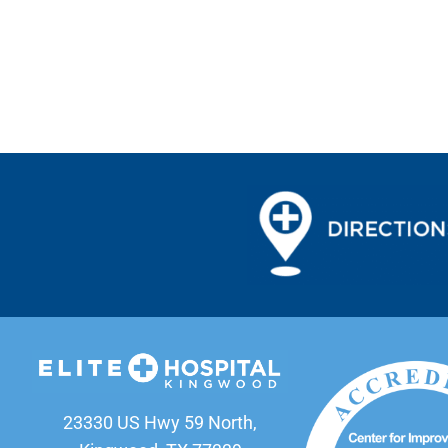
23330 US Hwy 59 North,