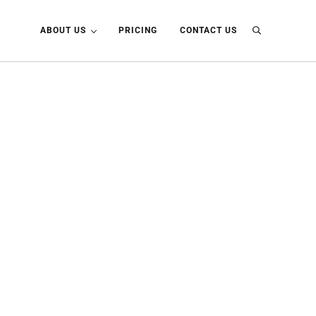
ABOUT US
PRICING
CONTACT US
Search