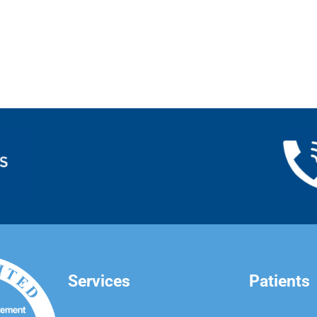
Services
Patients