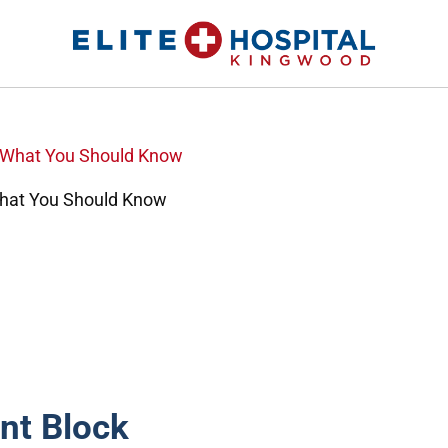
ELITE HOSPITAL KINGWOOD
24 Hour Emergency Room in Kingwood, Texas
What You Should Know
nt Block