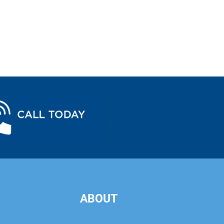
ABOUT