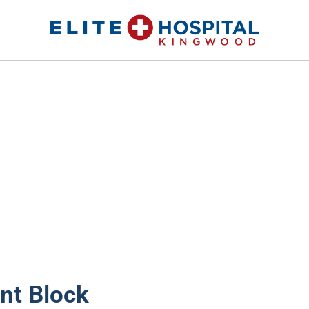
ELITE HOSPITAL KINGWOOD
24 Hour Emergency Room in Kingwood, Texas
nt Block