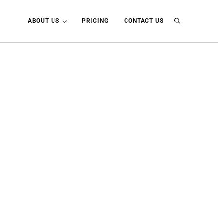
ABOUT US
PRICING
CONTACT US
Search