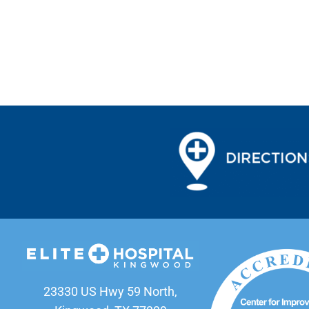
23330 US Hwy 59 North,