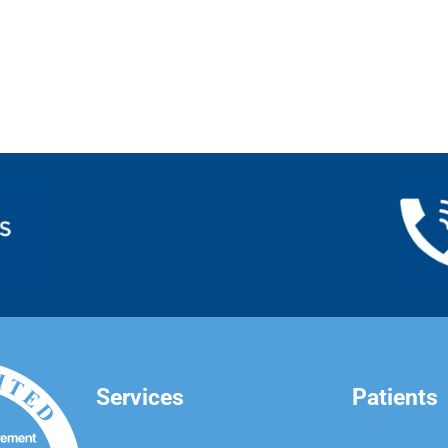
Services
Patients