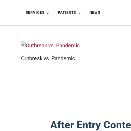
Skip to main content
Skip to header left navigation
Skip to header right navigation
Skip to site footer
SERVICES
PATIENTS
NEWS
Outbreak vs. Pandemic
After Entry Conte