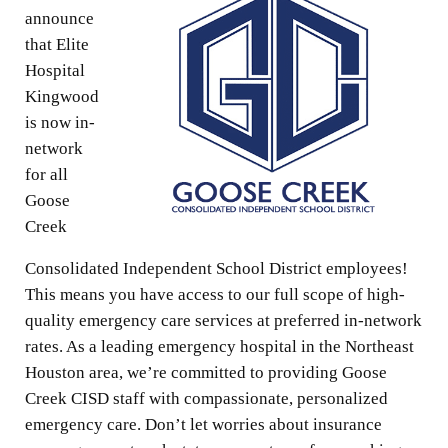
announce
that Elite
Hospital
Kingwood
is now in-
network
for all
Goose
Creek
Consolidated Independent School District employees!
This means you have access to our full scope of high-
quality emergency care services at preferred in-network
rates. As a leading emergency hospital in the Northeast
Houston area, we’re committed to providing Goose
Creek CISD staff with compassionate, personalized
emergency care. Don’t let worries about insurance