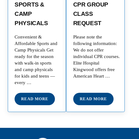
SPORTS &
CPR GROUP
CAMP
CLASS
PHYSICALS
REQUEST
Convenient &
Please note the
Affordable Sports and
following information:
Camp Physicals Get
We do not offer
ready for the season
individual CPR courses.
with walk-in sports
Elite Hospital
and camp physicals
Kingwood offers free
for kids and teens —
American Heart …
every …
READ MORE
READ MORE
SPORTS & CAMP PHYSICALS
CPR GROUP CLASS 