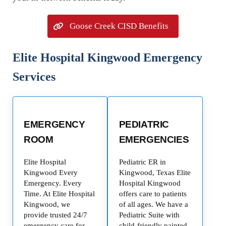
Goose Creek CISD Benefits
Elite Hospital Kingwood Emergency
Services
EMERGENCY
PEDIATRIC
ROOM
EMERGENCIES
Elite Hospital
Pediatric ER in
Kingwood Every
Kingwood, Texas Elite
Emergency. Every
Hospital Kingwood
Time. At Elite Hospital
offers care to patients
Kingwood, we
of all ages. We have a
provide trusted 24/7
Pediatric Suite with
emergency care for
child-friendly painted