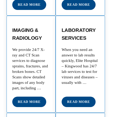
READ MORE
READ MORE
TRAUMA & INJURY CARE
CARDIOLOGY
IMAGING &
LABORATORY
RADIOLOGY
SERVICES
We provide 24/7 X-
When you need an
ray and CT Scan
answer to lab results
services to diagnose
quickly, Elite Hospital
sprains, fractures, and
– Kingwood has 24/7
broken bones. CT
lab services to test for
Scans show detailed
viruses and diseases –
images of any body
usually with …
part, including …
READ MORE
READ MORE
IMAGING & RADIOLOGY
LABORATORY SERV