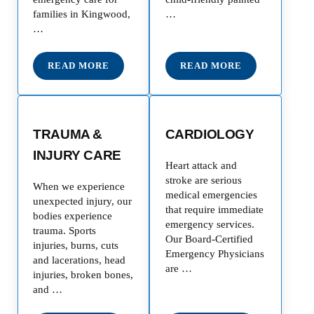
families in Kingwood,
…
…
READ MORE
READ MORE
EMERGENCY ROOM
PEDIATRIC EMERGE
TRAUMA &
CARDIOLOGY
INJURY CARE
Heart attack and
stroke are serious
When we experience
medical emergencies
unexpected injury, our
that require immediate
bodies experience
emergency services.
trauma. Sports
Our Board-Certified
injuries, burns, cuts
Emergency Physicians
and lacerations, head
are …
injuries, broken bones,
and …