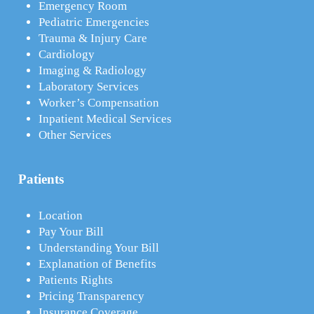
Emergency Room
Pediatric Emergencies
Trauma & Injury Care
Cardiology
Imaging & Radiology
Laboratory Services
Worker’s Compensation
Inpatient Medical Services
Other Services
Patients
Location
Pay Your Bill
Understanding Your Bill
Explanation of Benefits
Patients Rights
Pricing Transparency
Insurance Coverage