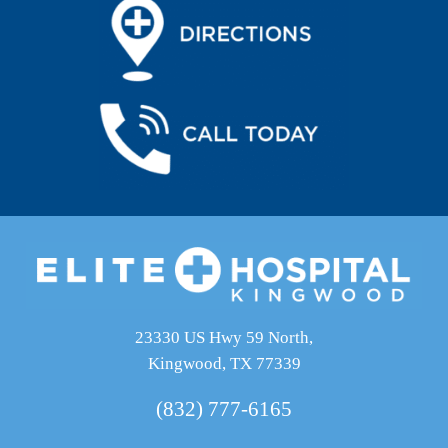
23330 US Hwy 59 North,
Kingwood, TX 77339
(832) 777-6165