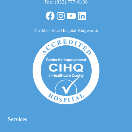
Fax: (832) 777-6138
Facebook
Instagram
YouTube
LinkedIn
© 2026 · Elite Hospital Kingwood
.
Services