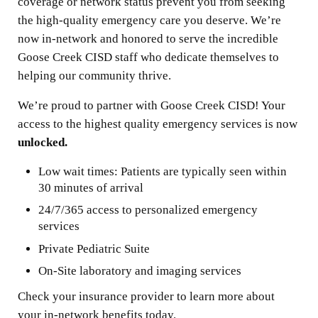
coverage or network status prevent you from seeking
the high-quality emergency care you deserve. We’re
now in-network and honored to serve the incredible
Goose Creek CISD staff who dedicate themselves to
helping our community thrive.
We’re proud to partner with Goose Creek CISD! Your
access to the highest quality emergency services is now
unlocked.
Low wait times: Patients are typically seen within
30 minutes of arrival
24/7/365 access to personalized emergency
services
Private Pediatric Suite
On-Site laboratory and imaging services
Check your insurance provider to learn more about
your in-network benefits today.