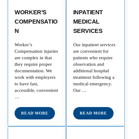
WORKER’S
INPATIENT
COMPENSATIO
MEDICAL
N
SERVICES
Worker’s
Our inpatient services
Compensation injuries
are convenient for
are complex in that
patients who require
they require proper
observation and
documentation. We
additional hospital
work with employers
treatment following a
to have fast,
medical emergency.
accessible, convenient
Our …
…
READ MORE
READ MORE
WORKER’S COMPENSATION
INPATIENT MEDICAL