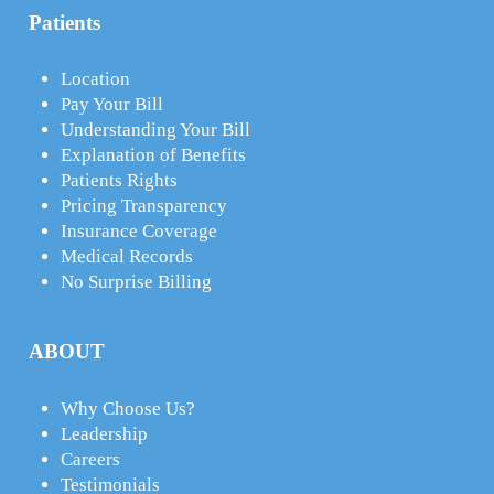
Patients
Location
Pay Your Bill
Understanding Your Bill
Explanation of Benefits
Patients Rights
Pricing Transparency
Insurance Coverage
Medical Records
No Surprise Billing
ABOUT
Why Choose Us?
Leadership
Careers
Testimonials