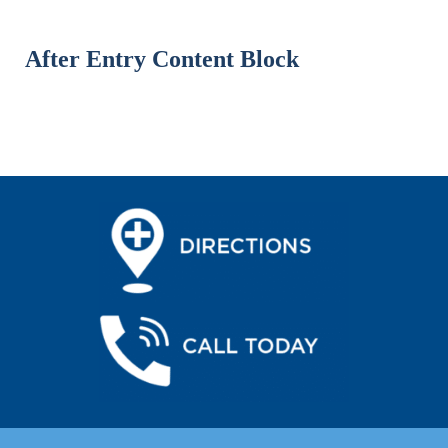
After Entry Content Block