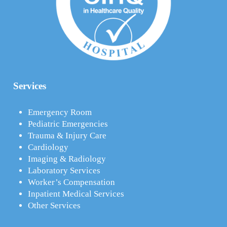
Services
Emergency Room
Pediatric Emergencies
Trauma & Injury Care
Cardiology
Imaging & Radiology
Laboratory Services
Worker’s Compensation
Inpatient Medical Services
Other Services