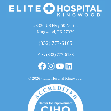
23330 US Hwy 59 North,
Kingwood, TX 77339
(832) 777-6165
Fax: (832) 777-6138
Facebook
Instagram
YouTube
LinkedIn
© 2026 · Elite Hospital Kingwood
.