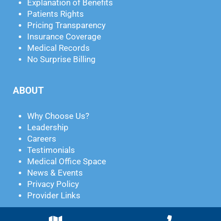
Explanation of Benefits
Patients Rights
Pricing Transparency
Insurance Coverage
Medical Records
No Surprise Billing
ABOUT
Why Choose Us?
Leadership
Careers
Testimonials
Medical Office Space
News & Events
Privacy Policy
Provider Links