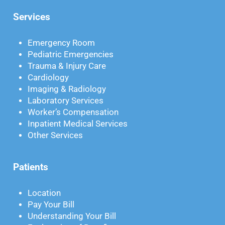
Services
Emergency Room
Pediatric Emergencies
Trauma & Injury Care
Cardiology
Imaging & Radiology
Laboratory Services
Worker’s Compensation
Inpatient Medical Services
Other Services
Patients
Location
Pay Your Bill
Understanding Your Bill