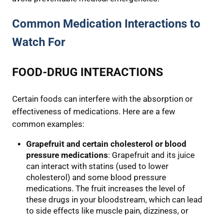
Common Medication Interactions to
Watch For
FOOD-DRUG INTERACTIONS
Certain foods can interfere with the absorption or
effectiveness of medications. Here are a few
common examples:
Grapefruit and certain cholesterol or blood
pressure medications
: Grapefruit and its juice
can interact with statins (used to lower
cholesterol) and some blood pressure
medications. The fruit increases the level of
these drugs in your bloodstream, which can lead
to side effects like muscle pain, dizziness, or