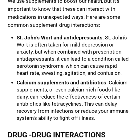
We use supplements to boost our health, but it’s
important to know that these can interact with
medications in unexpected ways. Here are some
common supplement-drug interactions:
St. John’s Wort and antidepressants
: St. John’s
Wort is often taken for mild depression or
anxiety, but when combined with prescription
antidepressants, it can lead to a condition called
serotonin syndrome, which can cause rapid
heart rate, sweating, agitation, and confusion.
Calcium supplements and antibiotics
: Calcium
supplements, or even calcium-rich foods like
dairy, can reduce the effectiveness of certain
antibiotics like tetracyclines. This can delay
recovery from infections or reduce your immune
system’s ability to fight off illness.
DRUG -DRUG INTERACTIONS