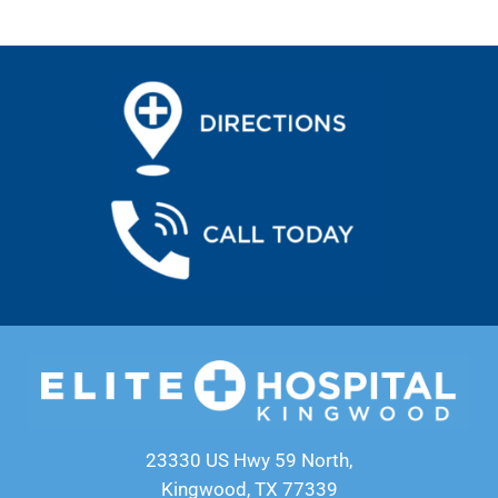
23330 US Hwy 59 North,
Kingwood, TX 77339