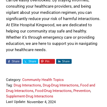
can be easily overlooked. By staying informed,
consulting your healthcare providers, and being
vigilant about your medication regimen, you can
significantly reduce your risk of harmful interactions.
At Elite Hospital Kingwood, we are dedicated to
helping our community stay safe and healthy.
Whether it’s through emergency care or providing
education, we are here to support you in navigating
your healthcare needs.
Share
Share
Pin
Share
Category:
Community Health Topics
Tag:
Drug Interactions
,
Drug-Drug Interactions
,
Food and
Drug Interactions
,
Food-Drug Interactions
,
Prevention
,
Supplement-Drug Interactions
Last Update:
November 4, 2024