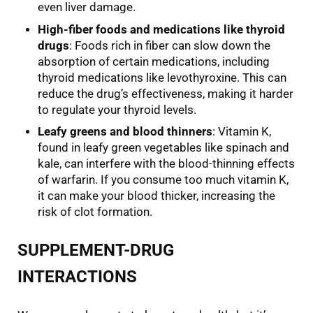
even liver damage.
High-fiber foods and medications like thyroid
drugs
: Foods rich in fiber can slow down the
absorption of certain medications, including
thyroid medications like levothyroxine. This can
reduce the drug’s effectiveness, making it harder
to regulate your thyroid levels.
Leafy greens and blood thinners
: Vitamin K,
found in leafy green vegetables like spinach and
kale, can interfere with the blood-thinning effects
of warfarin. If you consume too much vitamin K,
it can make your blood thicker, increasing the
risk of clot formation.
SUPPLEMENT-DRUG
INTERACTIONS