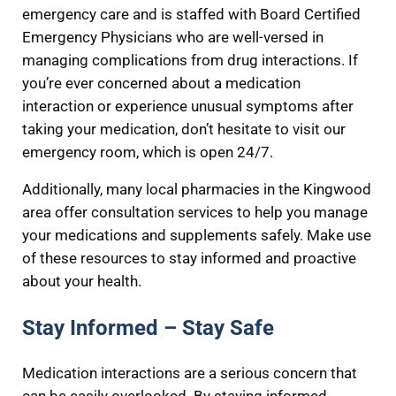
emergency care and is staffed with Board Certified
Emergency Physicians who are well-versed in
managing complications from drug interactions. If
you’re ever concerned about a medication
interaction or experience unusual symptoms after
taking your medication, don’t hesitate to visit our
emergency room, which is open 24/7.
Additionally, many local pharmacies in the Kingwood
area offer consultation services to help you manage
your medications and supplements safely. Make use
of these resources to stay informed and proactive
about your health.
Stay Informed – Stay Safe
Medication interactions are a serious concern that