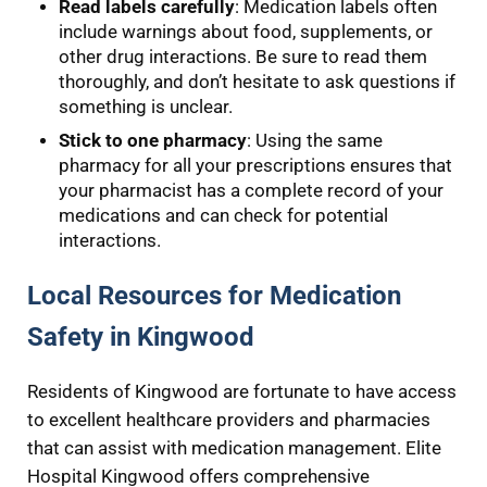
Read labels carefully
: Medication labels often
include warnings about food, supplements, or
other drug interactions. Be sure to read them
thoroughly, and don’t hesitate to ask questions if
something is unclear.
Stick to one pharmacy
: Using the same
pharmacy for all your prescriptions ensures that
your pharmacist has a complete record of your
medications and can check for potential
interactions.
Local Resources for Medication
Safety in Kingwood
Residents of Kingwood are fortunate to have access
to excellent healthcare providers and pharmacies
that can assist with medication management. Elite
Hospital Kingwood offers comprehensive