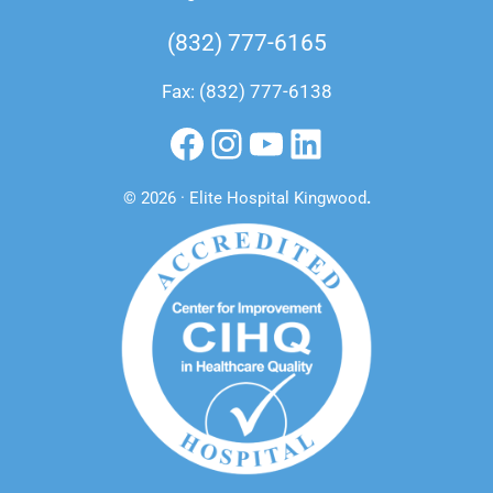
(832) 777-6165
Fax: (832) 777-6138
Facebook
Instagram
YouTube
LinkedIn
© 2026 · Elite Hospital Kingwood
.