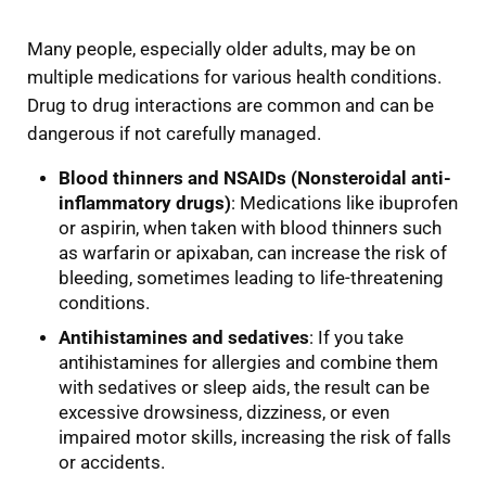
Many people, especially older adults, may be on
multiple medications for various health conditions.
Drug to drug interactions are common and can be
dangerous if not carefully managed.
Blood thinners and NSAIDs (Nonsteroidal anti-
inflammatory drugs)
: Medications like ibuprofen
or aspirin, when taken with blood thinners such
as warfarin or apixaban, can increase the risk of
bleeding, sometimes leading to life-threatening
conditions.
Antihistamines and sedatives
: If you take
antihistamines for allergies and combine them
with sedatives or sleep aids, the result can be
excessive drowsiness, dizziness, or even
impaired motor skills, increasing the risk of falls
or accidents.