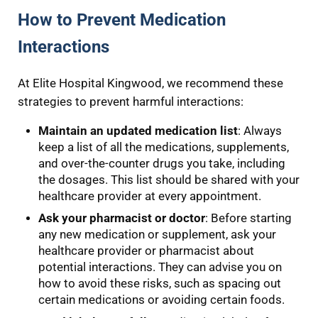
How to Prevent Medication
Interactions
At Elite Hospital Kingwood, we recommend these
strategies to prevent harmful interactions:
Maintain an updated medication list
: Always
keep a list of all the medications, supplements,
and over-the-counter drugs you take, including
the dosages. This list should be shared with your
healthcare provider at every appointment.
Ask your pharmacist or doctor
: Before starting
any new medication or supplement, ask your
healthcare provider or pharmacist about
potential interactions. They can advise you on
how to avoid these risks, such as spacing out
certain medications or avoiding certain foods.