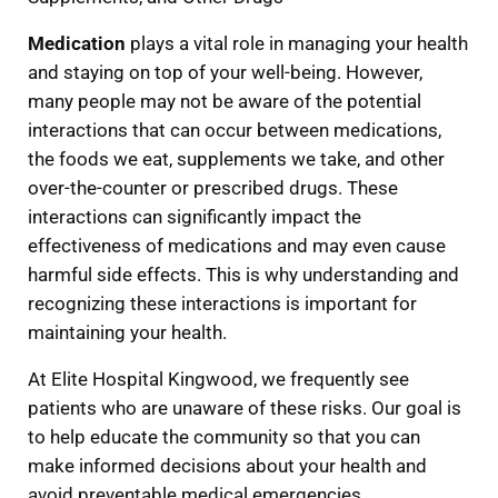
Medication
plays a vital role in managing your health
and staying on top of your well-being. However,
many people may not be aware of the potential
interactions that can occur between medications,
the foods we eat, supplements we take, and other
over-the-counter or prescribed drugs. These
interactions can significantly impact the
effectiveness of medications and may even cause
harmful side effects. This is why understanding and
recognizing these interactions is important for
maintaining your health.
At Elite Hospital Kingwood, we frequently see
patients who are unaware of these risks. Our goal is
to help educate the community so that you can
make informed decisions about your health and
avoid preventable medical emergencies.