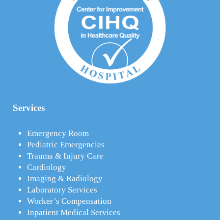
Services
Emergency Room
Pediatric Emergencies
Trauma & Injury Care
Cardiology
Imaging & Radiology
Laboratory Services
Worker’s Compensation
Inpatient Medical Services