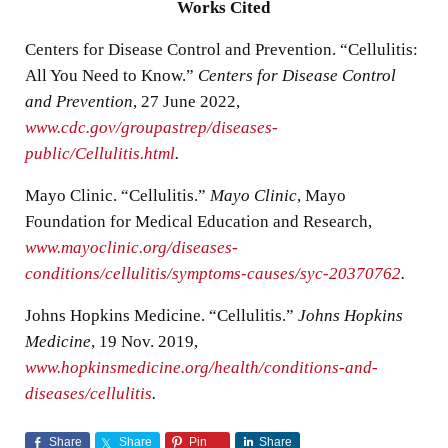
Works Cited
Centers for Disease Control and Prevention. “Cellulitis:
All You Need to Know.”
Centers for Disease Control
and Prevention
, 27 June 2022,
www.cdc.gov/groupastrep/diseases-
public/Cellulitis.html
.
Mayo Clinic. “Cellulitis.”
Mayo Clinic
, Mayo
Foundation for Medical Education and Research,
www.mayoclinic.org/diseases-
conditions/cellulitis/symptoms-causes/syc-20370762
.
Johns Hopkins Medicine. “Cellulitis.”
Johns Hopkins
Medicine
, 19 Nov. 2019,
www.hopkinsmedicine.org/health/conditions-and-
diseases/cellulitis
.
Share
Share
Pin
Share