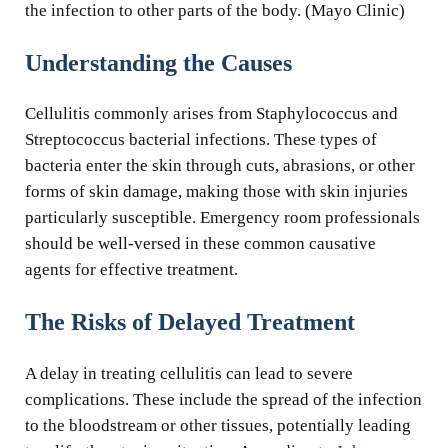
the infection to other parts of the body. (Mayo Clinic)
Understanding the Causes
Cellulitis commonly arises from Staphylococcus and
Streptococcus bacterial infections. These types of
bacteria enter the skin through cuts, abrasions, or other
forms of skin damage, making those with skin injuries
particularly susceptible. Emergency room professionals
should be well-versed in these common causative
agents for effective treatment.
The Risks of Delayed Treatment
A delay in treating cellulitis can lead to severe
complications. These include the spread of the infection
to the bloodstream or other tissues, potentially leading