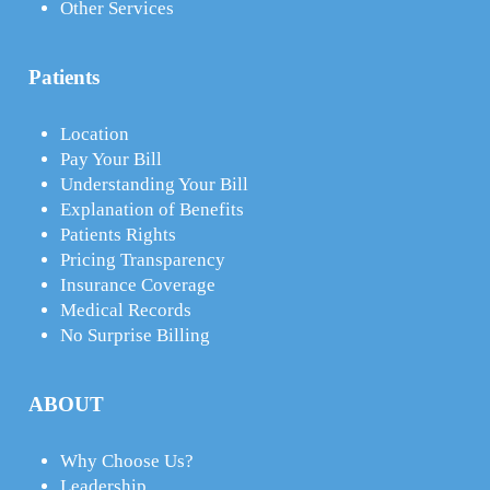
Other Services
Patients
Location
Pay Your Bill
Understanding Your Bill
Explanation of Benefits
Patients Rights
Pricing Transparency
Insurance Coverage
Medical Records
No Surprise Billing
ABOUT
Why Choose Us?
Leadership