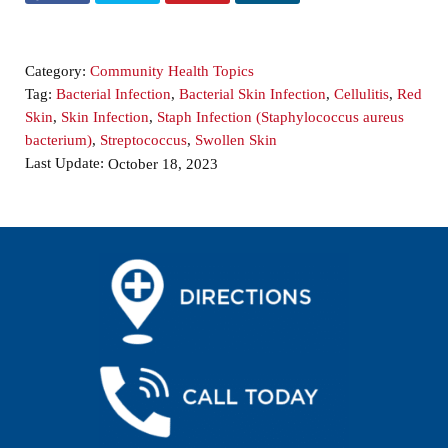
Category:
Community Health Topics
Tag:
Bacterial Infection
,
Bacterial Skin Infection
,
Cellulitis
,
Red
Skin
,
Skin Infection
,
Staph Infection (Staphylococcus aureus
bacterium)
,
Streptococcus
,
Swollen Skin
Last Update:
October 18, 2023