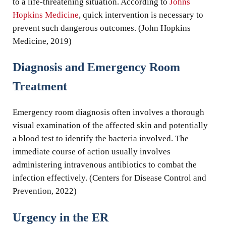
to a life-threatening situation. According to
Johns
Hopkins Medicine
, quick intervention is necessary to
prevent such dangerous outcomes. (John Hopkins
Medicine, 2019)
Diagnosis and Emergency Room
Treatment
Emergency room diagnosis often involves a thorough
visual examination of the affected skin and potentially
a blood test to identify the bacteria involved. The
immediate course of action usually involves
administering intravenous antibiotics to combat the
infection effectively. (Centers for Disease Control and
Prevention, 2022)
Urgency in the ER