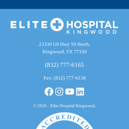
23330 US Hwy 59 North,
Kingwood, TX 77339
(832) 777-6165
Fax: (832) 777-6138
Facebook
Instagram
YouTube
LinkedIn
© 2026 · Elite Hospital Kingwood
.