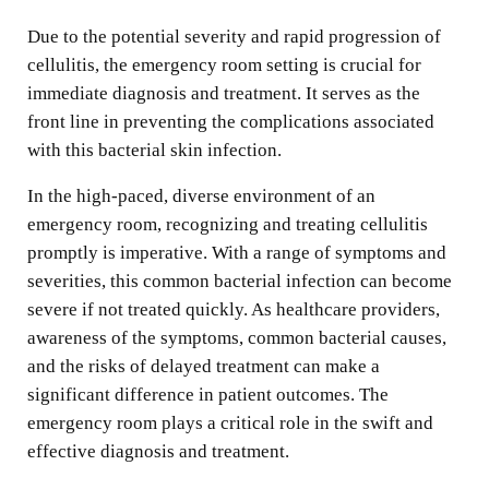
Due to the potential severity and rapid progression of
cellulitis, the emergency room setting is crucial for
immediate diagnosis and treatment. It serves as the
front line in preventing the complications associated
with this bacterial skin infection.
In the high-paced, diverse environment of an
emergency room, recognizing and treating cellulitis
promptly is imperative. With a range of symptoms and
severities, this common bacterial infection can become
severe if not treated quickly. As healthcare providers,
awareness of the symptoms, common bacterial causes,
and the risks of delayed treatment can make a
significant difference in patient outcomes. The
emergency room plays a critical role in the swift and
effective diagnosis and treatment.