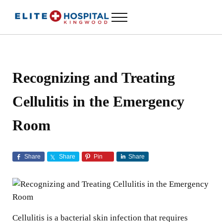
Skip to main content
Skip to header left navigation
Skip to header right navigation
Skip to site footer
Menu
ELITE HOSPITAL KINGWOOD
24 Hour Emergency Room in Kingwood, Texas
Recognizing and Treating
Cellulitis in the Emergency
Room
Share
Share
Pin
Share
Cellulitis is a bacterial skin infection that requires