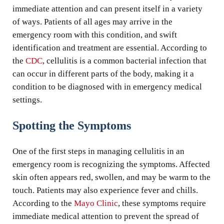
immediate attention and can present itself in a variety
of ways. Patients of all ages may arrive in the
emergency room with this condition, and swift
identification and treatment are essential. According to
the
CDC
, cellulitis is a common bacterial infection that
can occur in different parts of the body, making it a
condition to be diagnosed with in emergency medical
settings.
Spotting the Symptoms
One of the first steps in managing cellulitis in an
emergency room is recognizing the symptoms. Affected
skin often appears red, swollen, and may be warm to the
touch. Patients may also experience fever and chills.
According to the
Mayo Clinic
, these symptoms require
immediate medical attention to prevent the spread of