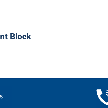
nt Block