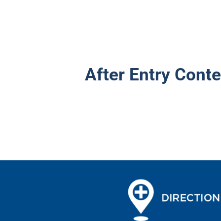
After Entry Conte