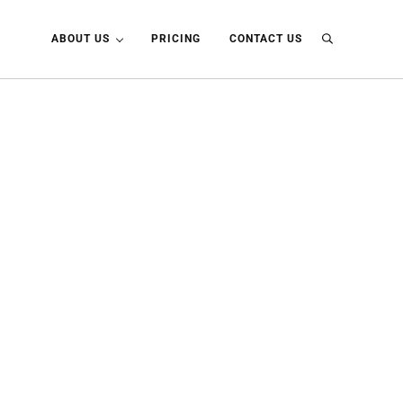
ABOUT US
PRICING
CONTACT US
Search