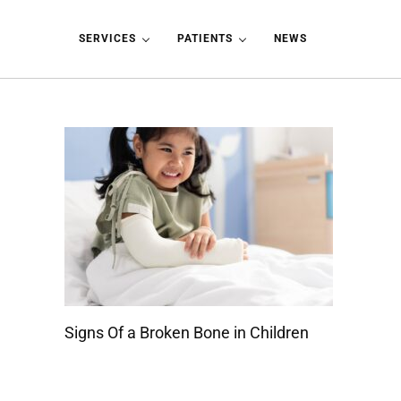
Skip to main content
Skip to header left navigation
Skip to header right navigation
Skip to site footer
SERVICES
PATIENTS
NEWS
Signs Of a Broken Bone in Children