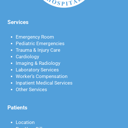
Services
Emergency Room
Pediatric Emergencies
Trauma & Injury Care
Cardiology
Imaging & Radiology
Laboratory Services
Worker’s Compensation
Inpatient Medical Services
Other Services
Patients
Location