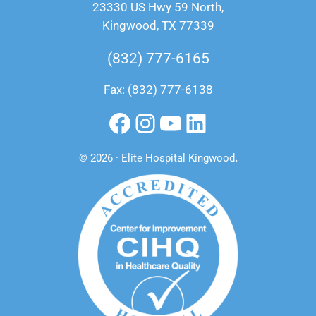
23330 US Hwy 59 North,
Kingwood, TX 77339
(832) 777-6165
Fax: (832) 777-6138
Facebook
Instagram
YouTube
LinkedIn
© 2026 · Elite Hospital Kingwood
.