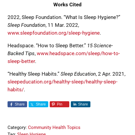
Works Cited
2022, Sleep Foundation. “What Is Sleep Hygiene?”
Sleep Foundation
, 11 Mar. 2022,
www.sleepfoundation.org/sleep-hygiene
.
Headspace. “How to Sleep Better.”
15 Science-
Backed Tips
,
www.headspace.com/sleep/how-to-
sleep-better
.
“Healthy Sleep Habits.”
Sleep Education
, 2 Apr. 2021,
sleepeducation.org/healthy-sleep/healthy-sleep-
habits/
.
Share
Share
Pin
Share
Category:
Community Health Topics
Tag:
Sleep Hygiene