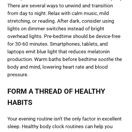
There are several ways to unwind and transition
from day to night. Relax with calm music, mild
stretching, or reading. After dark, consider using
lights on dimmer switches instead of bright
overhead lights. Pre-bedtime should be device-free
for 30-60 minutes. Smartphones, tablets, and
laptops emit blue light that reduces melatonin
production. Warm baths before bedtime soothe the
body and mind, lowering heart rate and blood
pressure.
FORM A THREAD OF HEALTHY
HABITS
Your evening routine isn’t the only factor in excellent
sleep. Healthy body clock routines can help you