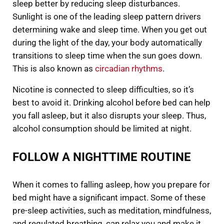
sleep better by reducing sleep disturbances.
Sunlight is one of the leading sleep pattern drivers
determining wake and sleep time. When you get out
during the light of the day, your body automatically
transitions to sleep time when the sun goes down.
This is also known as
circadian rhythms
.
Nicotine is connected to sleep difficulties, so it’s
best to avoid it. Drinking alcohol before bed can help
you fall asleep, but it also disrupts your sleep. Thus,
alcohol consumption should be limited at night.
FOLLOW A NIGHTTIME ROUTINE
When it comes to falling asleep, how you prepare for
bed might have a significant impact. Some of these
pre-sleep activities, such as meditation, mindfulness,
and regulated breathing, can relax you and make it