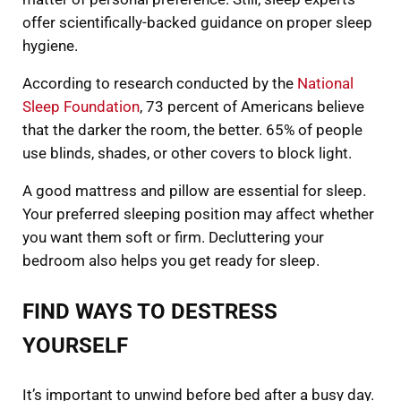
offer scientifically-backed guidance on proper sleep
hygiene.
According to research conducted by the
National
Sleep Foundation
, 73 percent of Americans believe
that the darker the room, the better. 65% of people
use blinds, shades, or other covers to block light.
A good mattress and pillow are essential for sleep.
Your preferred sleeping position may affect whether
you want them soft or firm. Decluttering your
bedroom also helps you get ready for sleep.
FIND WAYS TO DESTRESS
YOURSELF
It’s important to unwind before bed after a busy day.