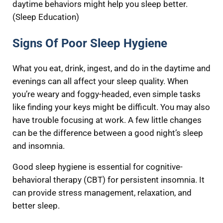
daytime behaviors might help you sleep better.
(Sleep Education)
Signs Of Poor Sleep Hygiene
What you eat, drink, ingest, and do in the daytime and
evenings can all affect your sleep quality. When
you’re weary and foggy-headed, even simple tasks
like finding your keys might be difficult. You may also
have trouble focusing at work. A few little changes
can be the difference between a good night’s sleep
and insomnia.
Good sleep hygiene is essential for cognitive-
behavioral therapy (CBT) for persistent insomnia. It
can provide stress management, relaxation, and
better sleep.