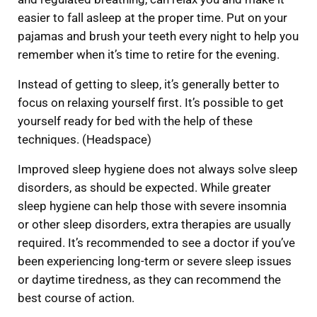
easier to fall asleep at the proper time. Put on your
pajamas and brush your teeth every night to help you
remember when it’s time to retire for the evening.
Instead of getting to sleep, it’s generally better to
focus on relaxing yourself first. It’s possible to get
yourself ready for bed with the help of these
techniques. (Headspace)
Improved sleep hygiene does not always solve sleep
disorders, as should be expected. While greater
sleep hygiene can help those with severe insomnia
or other sleep disorders, extra therapies are usually
required. It’s recommended to see a doctor if you’ve
been experiencing long-term or severe sleep issues
or daytime tiredness, as they can recommend the
best course of action.