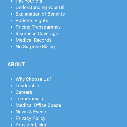
Pay Your Bill
Understanding Your Bill
Explanation of Benefits
Patients Rights
Pricing Transparency
Insurance Coverage
Medical Records
No Surprise Billing
ABOUT
Why Choose Us?
Leadership
Careers
Testimonials
Medical Office Space
News & Events
Privacy Policy
Provider Links