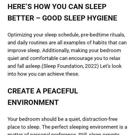
HERE’S HOW YOU CAN SLEEP
BETTER – GOOD SLEEP HYGIENE
Optimizing your sleep schedule, pre-bedtime rituals,
and daily routines are all examples of habits that can
improve sleep. Additionally, making your bedroom
quiet and comfortable can encourage you to relax
and fall asleep.(Sleep Foundation, 2022) Let’s look
into how you can achieve these.
CREATE A PEACEFUL
ENVIRONMENT
Your bedroom should be a quiet, distraction-free
place to sleep. The perfect sleeping environment is a
matter of personal preference. Still, sleep experts