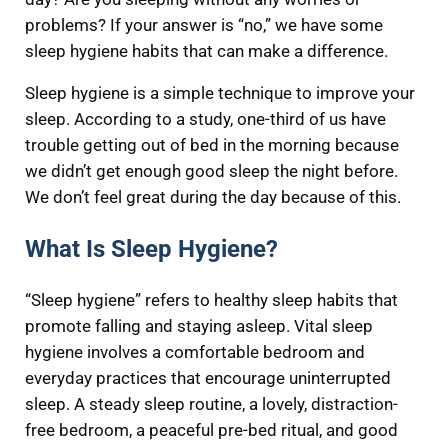
problems? If your answer is “no,” we have some
sleep hygiene habits that can make a difference.
Sleep hygiene is a simple technique to improve your
sleep. According to a study, one-third of us have
trouble getting out of bed in the morning because
we didn’t get enough good sleep the night before.
We don’t feel great during the day because of this.
What Is Sleep Hygiene?
“Sleep hygiene” refers to healthy sleep habits that
promote falling and staying asleep. Vital sleep
hygiene involves a comfortable bedroom and
everyday practices that encourage uninterrupted
sleep. A steady sleep routine, a lovely, distraction-
free bedroom, a peaceful pre-bed ritual, and good