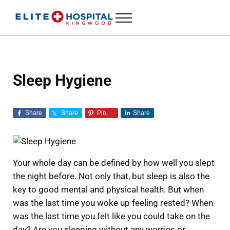
Skip to main content
Skip to header left navigation
Skip to header right navigation
Skip to site footer
Menu
ELITE HOSPITAL KINGWOOD
24 Hour Emergency Room in Kingwood, Texas
Sleep Hygiene
Share
Share
Pin
Share
Your whole day can be defined by how well you slept
the night before. Not only that, but sleep is also the
key to good mental and physical health. But when
was the last time you woke up feeling rested? When
was the last time you felt like you could take on the
day? Are you sleeping without any worries or