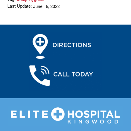
Last Update:
June 18, 2022