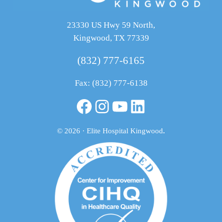
23330 US Hwy 59 North,
Kingwood, TX 77339
(832) 777-6165
Fax: (832) 777-6138
Facebook
Instagram
YouTube
LinkedIn
© 2026 · Elite Hospital Kingwood
.