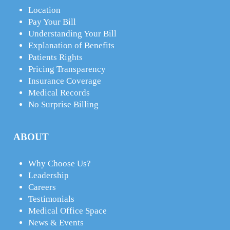
Location
Pay Your Bill
Understanding Your Bill
Explanation of Benefits
Patients Rights
Pricing Transparency
Insurance Coverage
Medical Records
No Surprise Billing
ABOUT
Why Choose Us?
Leadership
Careers
Testimonials
Medical Office Space
News & Events