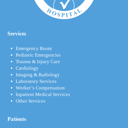
Services
Emergency Room
Pediatric Emergencies
Trauma & Injury Care
Cardiology
Imaging & Radiology
Laboratory Services
Worker’s Compensation
Inpatient Medical Services
Other Services
Patients