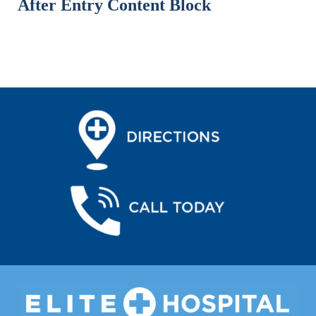
After Entry Content Block