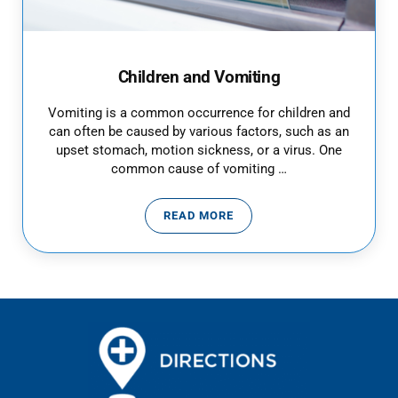
Children and Vomiting
Vomiting is a common occurrence for children and
can often be caused by various factors, such as an
upset stomach, motion sickness, or a virus. One
common cause of vomiting …
READ MORE
CHILDREN AND VOMITING