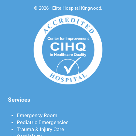
© 2026 · Elite Hospital Kingwood
.
Services
Emergency Room
Pediatric Emergencies
Trauma & Injury Care