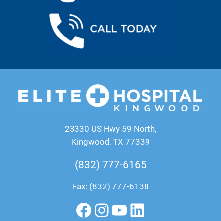
23330 US Hwy 59 North,
Kingwood, TX 77339
(832) 777-6165
Fax: (832) 777-6138
Facebook
Instagram
YouTube
LinkedIn