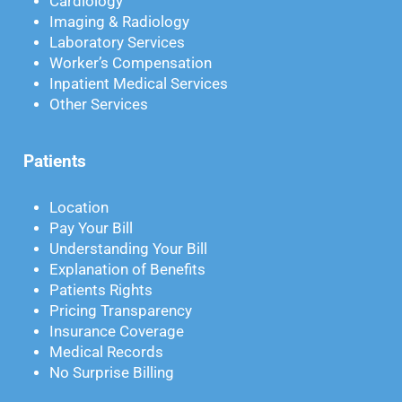
Cardiology
Imaging & Radiology
Laboratory Services
Worker’s Compensation
Inpatient Medical Services
Other Services
Patients
Location
Pay Your Bill
Understanding Your Bill
Explanation of Benefits
Patients Rights
Pricing Transparency
Insurance Coverage
Medical Records
No Surprise Billing