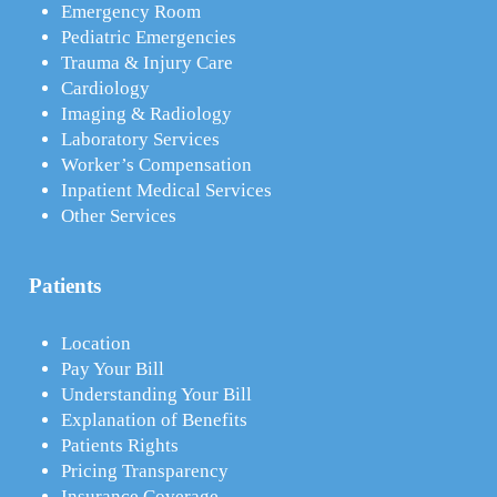
Emergency Room
Pediatric Emergencies
Trauma & Injury Care
Cardiology
Imaging & Radiology
Laboratory Services
Worker’s Compensation
Inpatient Medical Services
Other Services
Patients
Location
Pay Your Bill
Understanding Your Bill
Explanation of Benefits
Patients Rights
Pricing Transparency
Insurance Coverage