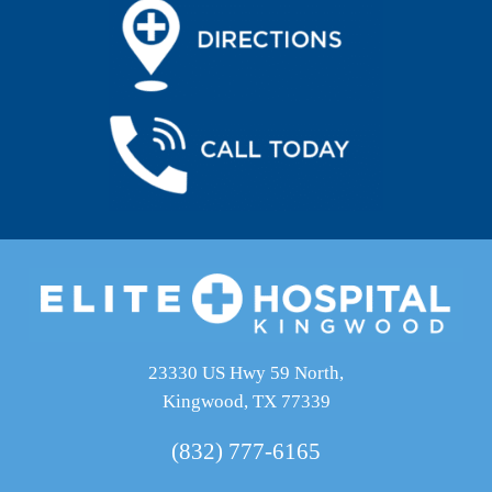
23330 US Hwy 59 North,
Kingwood, TX 77339
(832) 777-6165