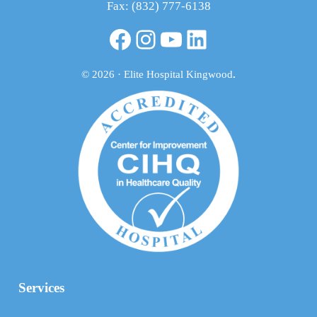
Fax: (832) 777-6138
Facebook
Instagram
YouTube
LinkedIn
© 2026 · Elite Hospital Kingwood
.
Services