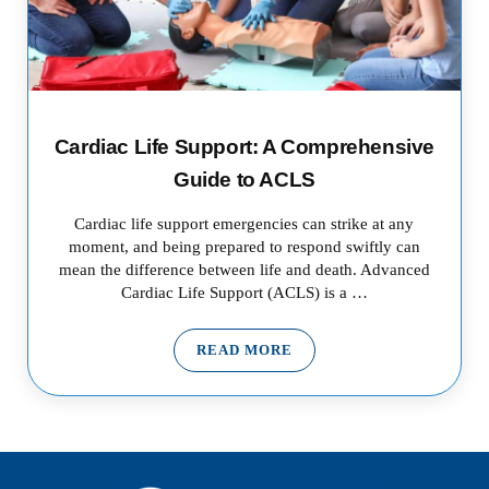
Cardiac Life Support: A Comprehensive
Guide to ACLS
Cardiac life support emergencies can strike at any
moment, and being prepared to respond swiftly can
mean the difference between life and death. Advanced
Cardiac Life Support (ACLS) is a …
READ MORE
CARDIAC LIFE SUPPORT: A CO