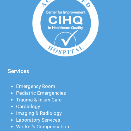
Services
Emergency Room
Pediatric Emergencies
Trauma & Injury Care
Cardiology
Imaging & Radiology
Laboratory Services
Worker’s Compensation