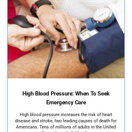
High Blood Pressure: When To Seek
Emergency Care
High blood pressure increases the risk of heart
disease and stroke, two leading causes of death for
Americans. Tens of millions of adults in the United