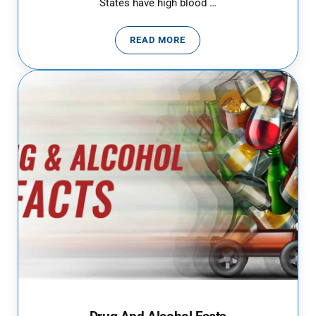
States have high blood …
READ MORE
HIGH BLOOD PRESSURE: WHEN T