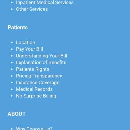
Inpatient Medical Services
Other Services
Patients
Location
Pay Your Bill
Understanding Your Bill
Explanation of Benefits
Patients Rights
Pricing Transparency
Insurance Coverage
Medical Records
No Surprise Billing
ABOUT
Why Choose Us?