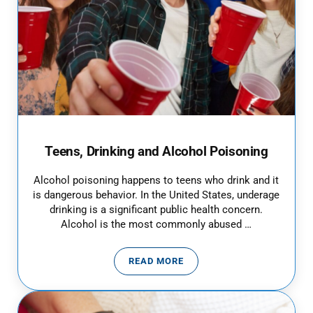
Teens, Drinking and Alcohol Poisoning
Alcohol poisoning happens to teens who drink and it
is dangerous behavior. In the United States, underage
drinking is a significant public health concern.
Alcohol is the most commonly abused …
READ MORE
TEENS, DRINKING AND ALCOHOL