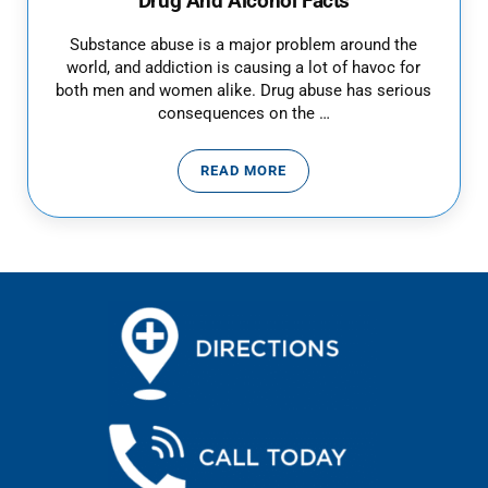
Drug And Alcohol Facts
Substance abuse is a major problem around the
world, and addiction is causing a lot of havoc for
both men and women alike. Drug abuse has serious
consequences on the …
READ MORE
DRUG AND ALCOHOL FACTS