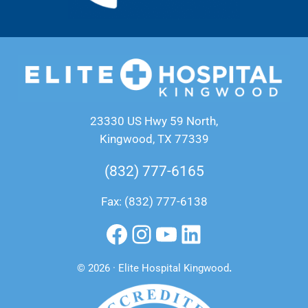
23330 US Hwy 59 North,
Kingwood, TX 77339
(832) 777-6165
Fax: (832) 777-6138
Facebook
Instagram
YouTube
LinkedIn
© 2026 · Elite Hospital Kingwood
.