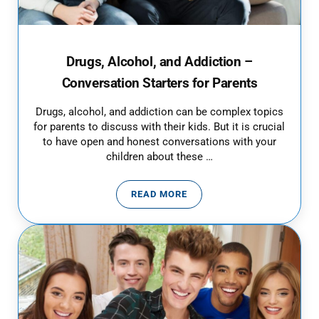
Drugs, Alcohol, and Addiction –
Conversation Starters for Parents
Drugs, alcohol, and addiction can be complex topics
for parents to discuss with their kids. But it is crucial
to have open and honest conversations with your
children about these …
READ MORE
DRUGS, ALCOHOL, AND ADDICTI