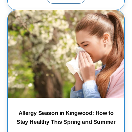
Allergy Season in Kingwood: How to
Stay Healthy This Spring and Summer