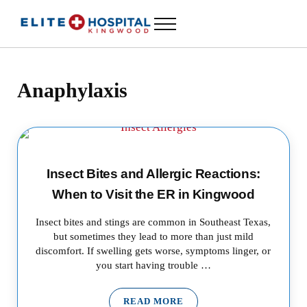
Skip to main content
Skip to header left navigation
Skip to header right navigation
Skip to site footer
Menu
ELITE HOSPITAL KINGWOOD
24 Hour Emergency Room in Kingwood, Texas
Anaphylaxis
Insect Bites and Allergic Reactions:
When to Visit the ER in Kingwood
Insect bites and stings are common in Southeast Texas,
but sometimes they lead to more than just mild
discomfort. If swelling gets worse, symptoms linger, or
you start having trouble …
READ MORE
INSECT BITES AND ALLERGIC 