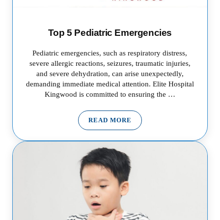
Top 5 Pediatric Emergencies
Pediatric emergencies, such as respiratory distress,
severe allergic reactions, seizures, traumatic injuries,
and severe dehydration, can arise unexpectedly,
demanding immediate medical attention. Elite Hospital
Kingwood is committed to ensuring the …
READ MORE
TOP 5 PEDIATRIC EMERGENCI