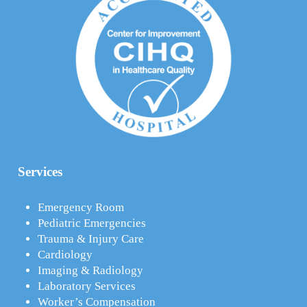
Services
Emergency Room
Pediatric Emergencies
Trauma & Injury Care
Cardiology
Imaging & Radiology
Laboratory Services
Worker’s Compensation