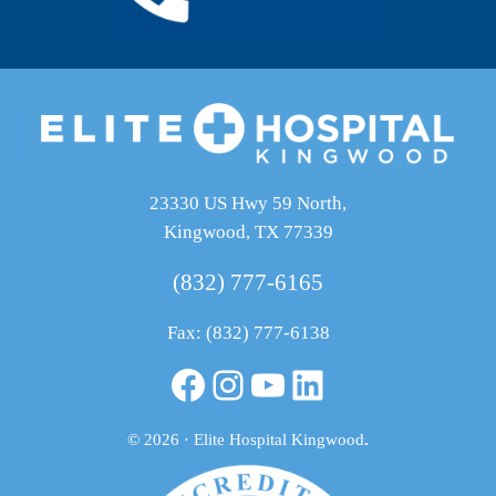
23330 US Hwy 59 North,
Kingwood, TX 77339
(832) 777-6165
Fax: (832) 777-6138
Facebook
Instagram
YouTube
LinkedIn
© 2026 · Elite Hospital Kingwood
.