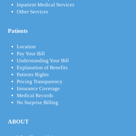
Inpatient Medical Services
Other Services
Patients
Location
Pay Your Bill
Understanding Your Bill
Explanation of Benefits
Patients Rights
Pricing Transparency
Insurance Coverage
Medical Records
No Surprise Billing
ABOUT