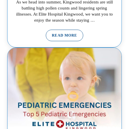
As we head into summer, Kingwood residents are still
battling high pollen counts and lingering spring
illnesses. At Elite Hospital Kingwood, we want you to
enjoy the season while staying …
READ MORE
ALLERGY SEASON IN KINGWOO