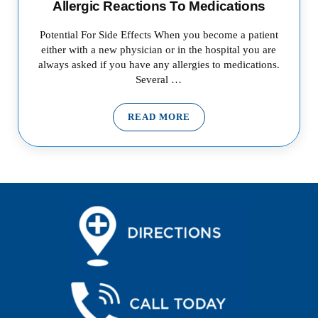
Allergic Reactions To Medications
Potential For Side Effects When you become a patient
either with a new physician or in the hospital you are
always asked if you have any allergies to medications.
Several …
READ MORE
ALLERGIC REACTIONS TO ME