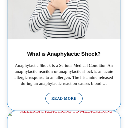
What is Anaphylactic Shock?
Anaphylactic Shock is a Serious Medical Condition An
anaphylactic reaction or anaphylactic shock is an acute
allergic response to an allergen. The histamine released
during an anaphylactic reaction causes blood …
READ MORE
WHAT IS ANAPHYLACTIC SHO