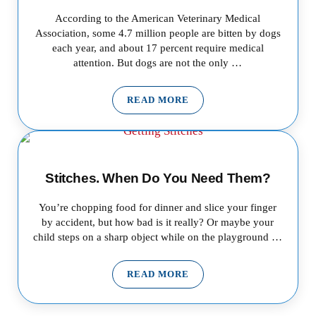
According to the American Veterinary Medical
Association, some 4.7 million people are bitten by dogs
each year, and about 17 percent require medical
attention. But dogs are not the only …
READ MORE
ANIMAL BITES: PROTECTING 
Stitches. When Do You Need Them?
You’re chopping food for dinner and slice your finger
by accident, but how bad is it really? Or maybe your
child steps on a sharp object while on the playground …
READ MORE
STITCHES. WHEN DO YOU NEE