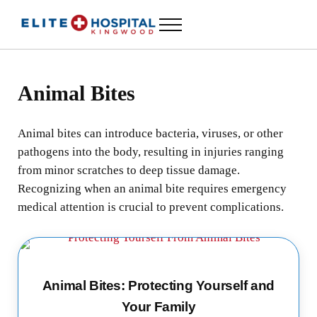
Skip to main content
Skip to header left navigation
Skip to header right navigation
Skip to site footer
Menu
ELITE HOSPITAL KINGWOOD
24 Hour Emergency Room in Kingwood, Texas
Animal Bites
Animal bites can introduce bacteria, viruses, or other
pathogens into the body, resulting in injuries ranging
from minor scratches to deep tissue damage.
Recognizing when an animal bite requires emergency
medical attention is crucial to prevent complications.
Animal Bites: Protecting Yourself and
Your Family