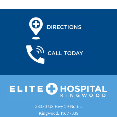
23330 US Hwy 59 North,
Kingwood, TX 77339