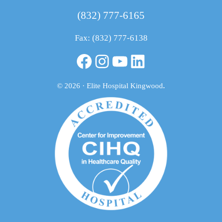
(832) 777-6165
Fax: (832) 777-6138
Facebook
Instagram
YouTube
LinkedIn
© 2026 · Elite Hospital Kingwood
.