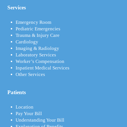
Services
Emergency Room
Pediatric Emergencies
Trauma & Injury Care
Cardiology
Imaging & Radiology
Laboratory Services
Worker’s Compensation
Inpatient Medical Services
Other Services
Patients
Location
Pay Your Bill
Understanding Your Bill
Explanation of Benefits