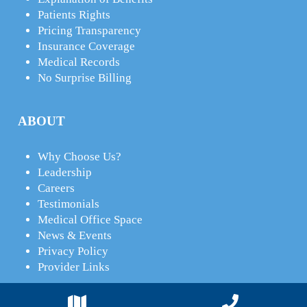
Patients Rights
Pricing Transparency
Insurance Coverage
Medical Records
No Surprise Billing
ABOUT
Why Choose Us?
Leadership
Careers
Testimonials
Medical Office Space
News & Events
Privacy Policy
Provider Links