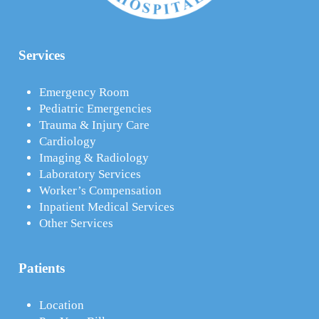
Services
Emergency Room
Pediatric Emergencies
Trauma & Injury Care
Cardiology
Imaging & Radiology
Laboratory Services
Worker’s Compensation
Inpatient Medical Services
Other Services
Patients
Location