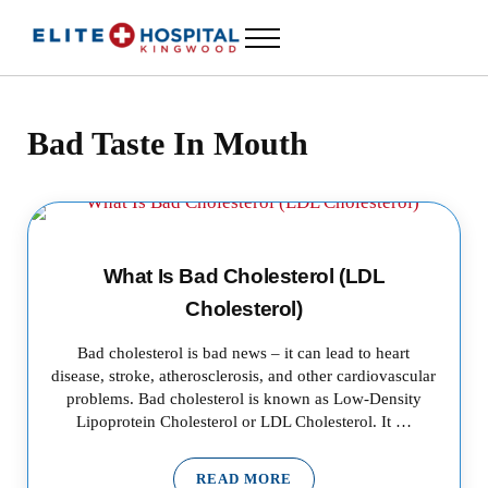
Skip to main content
Skip to header left navigation
Skip to header right navigation
Skip to site footer
Menu
ELITE HOSPITAL KINGWOOD
24 Hour Emergency Room in Kingwood, Texas
Bad Taste In Mouth
What Is Bad Cholesterol (LDL
Cholesterol)
Bad cholesterol is bad news – it can lead to heart
disease, stroke, atherosclerosis, and other cardiovascular
problems. Bad cholesterol is known as Low-Density
Lipoprotein Cholesterol or LDL Cholesterol. It …
READ MORE
WHAT IS BAD CHOLESTEROL (