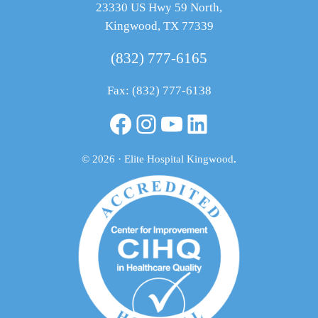
23330 US Hwy 59 North,
Kingwood, TX 77339
(832) 777-6165
Fax: (832) 777-6138
Facebook
Instagram
YouTube
LinkedIn
© 2026 · Elite Hospital Kingwood
.