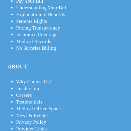
Pay Your Bill
Understanding Your Bill
Explanation of Benefits
Patients Rights
Pricing Transparency
Insurance Coverage
Medical Records
No Surprise Billing
ABOUT
Why Choose Us?
Leadership
Careers
Testimonials
Medical Office Space
News & Events
Privacy Policy
Provider Links