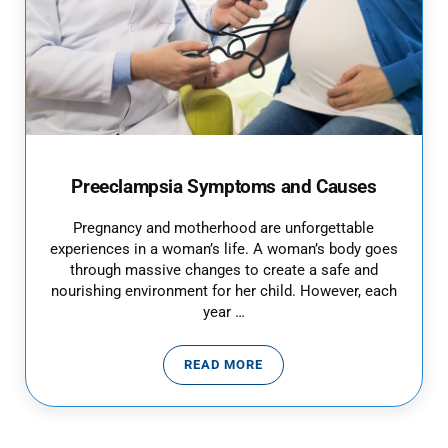
Preeclampsia Symptoms and Causes
Pregnancy and motherhood are unforgettable
experiences in a woman’s life. A woman’s body goes
through massive changes to create a safe and
nourishing environment for her child. However, each
year …
READ MORE
PREECLAMPSIA SYMPTOMS AND