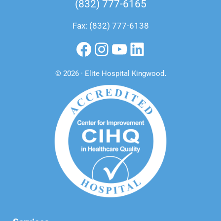
(832) 777-6165
Fax: (832) 777-6138
Facebook
Instagram
YouTube
LinkedIn
© 2026 · Elite Hospital Kingwood
.