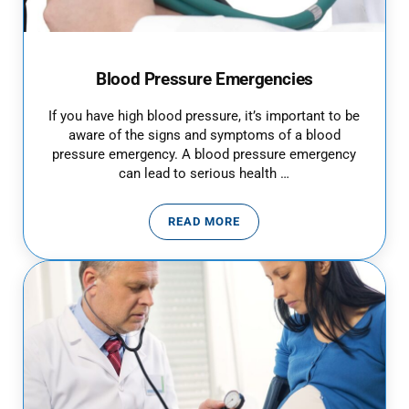
Blood Pressure Emergencies
If you have high blood pressure, it’s important to be
aware of the signs and symptoms of a blood
pressure emergency. A blood pressure emergency
can lead to serious health …
READ MORE
BLOOD PRESSURE EMERGENCIES