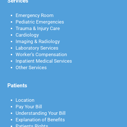
Services
Emergency Room
Pediatric Emergencies
Trauma & Injury Care
Cardiology
Imaging & Radiology
Laboratory Services
Worker’s Compensation
Inpatient Medical Services
Other Services
Patients
Location
Pay Your Bill
Understanding Your Bill
Explanation of Benefits
Patients Rights