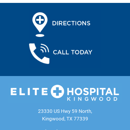
23330 US Hwy 59 North,
Kingwood, TX 77339