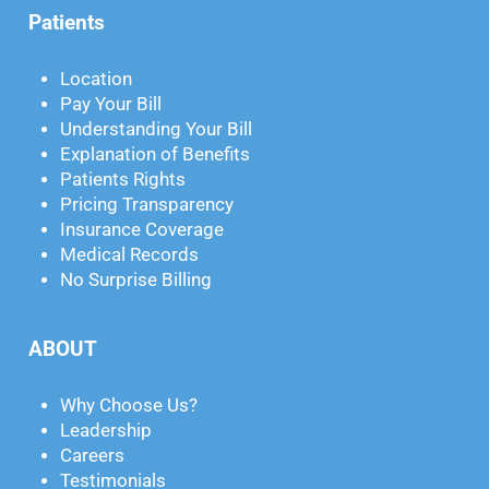
Patients
Location
Pay Your Bill
Understanding Your Bill
Explanation of Benefits
Patients Rights
Pricing Transparency
Insurance Coverage
Medical Records
No Surprise Billing
ABOUT
Why Choose Us?
Leadership
Careers
Testimonials