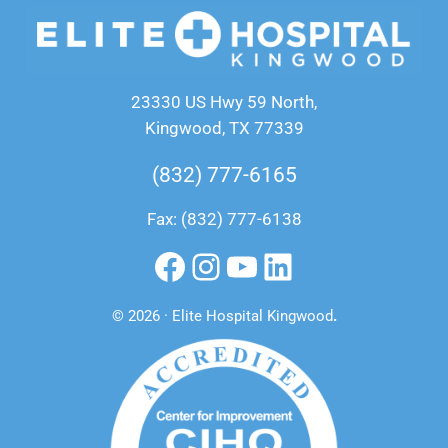
23330 US Hwy 59 North,
Kingwood, TX 77339
(832) 777-6165
Fax: (832) 777-6138
Facebook
Instagram
YouTube
LinkedIn
© 2026 · Elite Hospital Kingwood
.