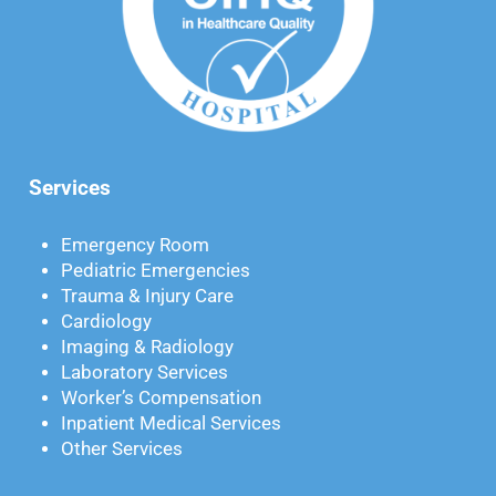
Services
Emergency Room
Pediatric Emergencies
Trauma & Injury Care
Cardiology
Imaging & Radiology
Laboratory Services
Worker’s Compensation
Inpatient Medical Services
Other Services