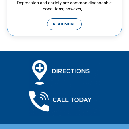
Depression and anxiety are common diagnosable
conditions; however, …
READ MORE
DEALING WITH DEPRESSION IN T