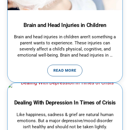
Brain and Head Injuries in Children
Brain and head injuries in children aren’t something a
parent wants to experience. These injuries can
severely affect a child’s physical, cognitive, and
emotional well-being. Brain and head injuries in …
READ MORE
BRAIN AND HEAD INJURIES IN C
Dealing With Depression In Times of Crisis
Like happiness, sadness & grief are natural human
emotions. But a major depressive/mood disorder
isn’t healthy and should not be taken lightly.