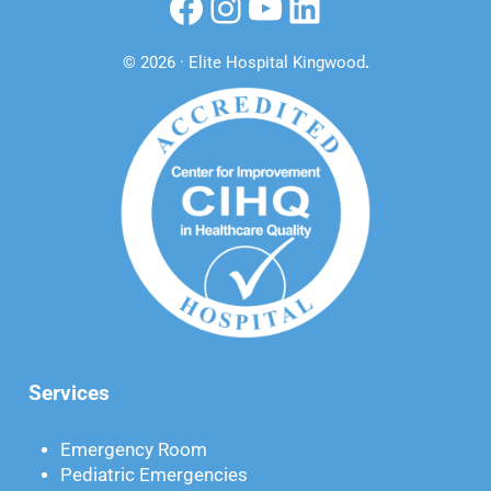
Facebook
Instagram
YouTube
LinkedIn
© 2026 · Elite Hospital Kingwood
.
Services
Emergency Room
Pediatric Emergencies