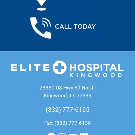
23330 US Hwy 59 North,
Kingwood, TX 77339
(832) 777-6165
Fax: (832) 777-6138