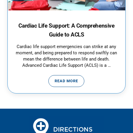
Cardiac Life Support: A Comprehensive
Guide to ACLS
Cardiac life support emergencies can strike at any
moment, and being prepared to respond swiftly can
mean the difference between life and death.
Advanced Cardiac Life Support (ACLS) is a …
READ MORE
CARDIAC LIFE SUPPORT: A COM