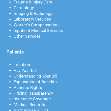
Trauma & Injury Care
Cardiology
Imaging & Radiology
Laboratory Services
Worker’s Compensation
Inpatient Medical Services
Other Services
Patients
Location
Pay Your Bill
Understanding Your Bill
Explanation of Benefits
Patients Rights
Pricing Transparency
Insurance Coverage
Medical Records
No Surprise Billing