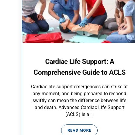
Cardiac Life Support: A
Comprehensive Guide to ACLS
Cardiac life support emergencies can strike at
any moment, and being prepared to respond
swiftly can mean the difference between life
and death. Advanced Cardiac Life Support
(ACLS) is a …
READ MORE
CARDIAC LIFE SUPPORT: 