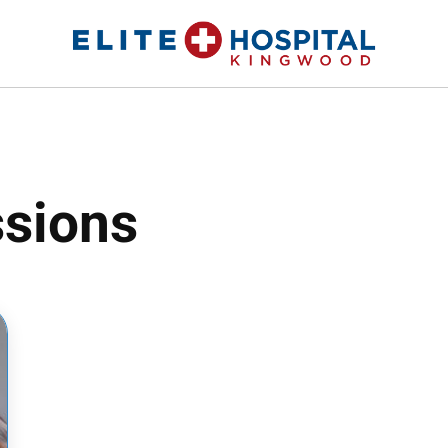
ELITE HOSPITAL KINGWOOD
24 Hour Emergency Room in Kingwood, Texas
sions