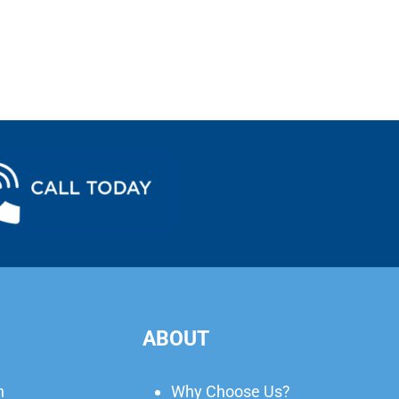
ABOUT
n
Why Choose Us?