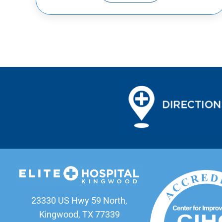
23330 US Hwy 59 North,
Kingwood, TX 77339