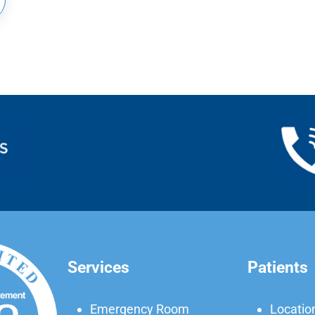
Services
Patients
Emergency Room
Locatio