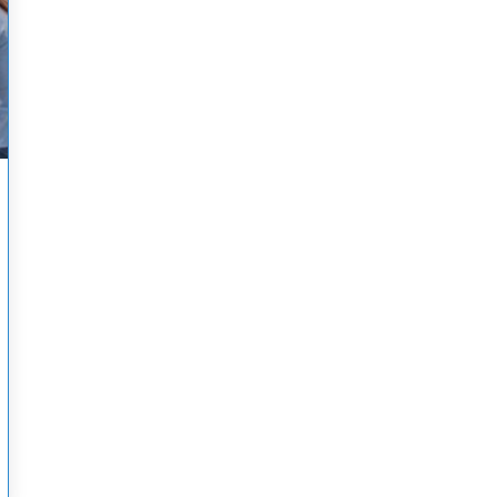
A COMPREHENSIVE GUIDE TO ACLS