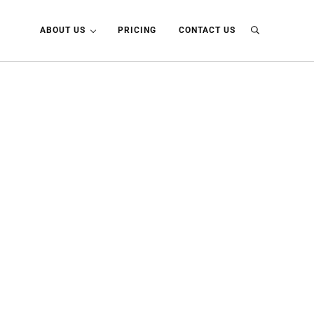
ABOUT US
PRICING
CONTACT US
Search